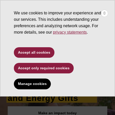
×
Make
☰
a Gift
We use cookies to improve your experience and
Type to search. Use the up and down arrows to choose a sugg
our services. This includes understanding your
preferences and analyzing network usage. For
more details, see our
privacy statements
.
Ira A. Fulton Schools of
Accept all cookies
Engineering
Accept only required cookies
School for
Engineering of
Manage cookies
Matter, Transport
and Energy Gifts
Make an impact today