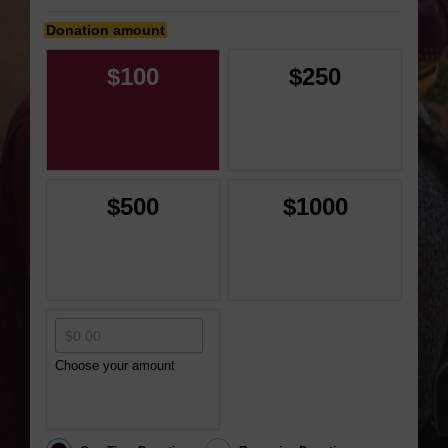
Donation amount
$100
$250
$500
$1000
Choose your amount