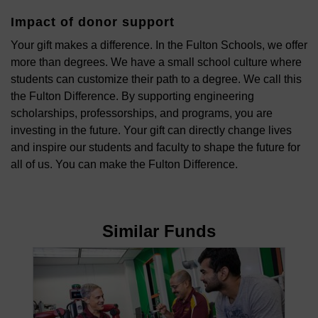
Impact of donor support
Your gift makes a difference. In the Fulton Schools, we offer
more than degrees. We have a small school culture where
students can customize their path to a degree. We call this
the Fulton Difference. By supporting engineering
scholarships, professorships, and programs, you are
investing in the future. Your gift can directly change lives
and inspire our students and faculty to shape the future for
all of us. You can make the Fulton Difference.
Similar Funds