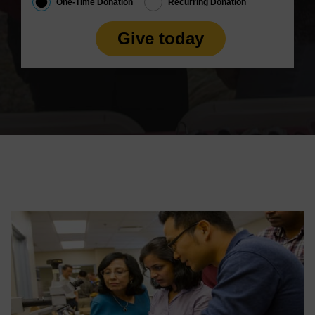
One-Time Donation
Recurring Donation
Give today