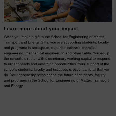
Learn more about your impact
When you make a gift to the School for Engineering of Matter,
Transport and Energy Gifts, you are supporting students, faculty
and programs in aerospace, materials science, chemical
engineering, mechanical engineering and other fields. You equip
the school's director with discretionary working capital to respond
to urgent needs and emerging opportunities. Your support of the
school's students, faculty and initiatives is essential to all that we
do. Your generosity helps shape the future of students, faculty
and programs in the School for Engineering of Matter, Transport
and Energy.