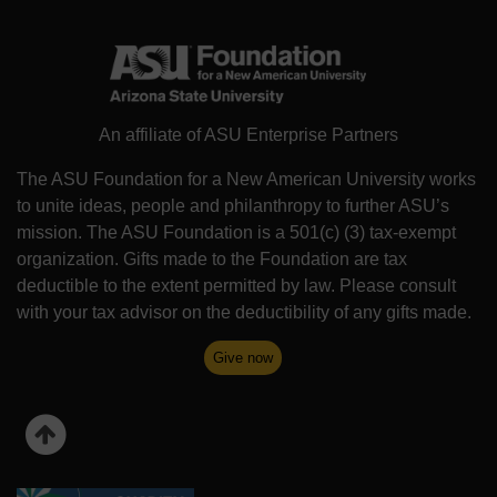
An affiliate of ASU Enterprise Partners
The ASU Foundation for a New American University works
to unite ideas, people and philanthropy to further ASU’s
mission. The ASU Foundation is a 501(c) (3) tax-exempt
organization. Gifts made to the Foundation are tax
deductible to the extent permitted by law. Please consult
with your tax advisor on the deductibility of any gifts made.
Give now