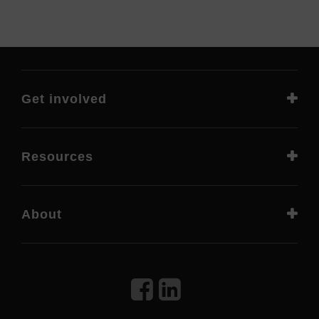
Get involved
Resources
About