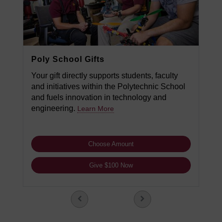
Poly School Gifts
Your gift directly supports students, faculty
and initiatives within the Polytechnic School
and fuels innovation in technology and
engineering.
Learn More
Choose Amount
Give $100 Now