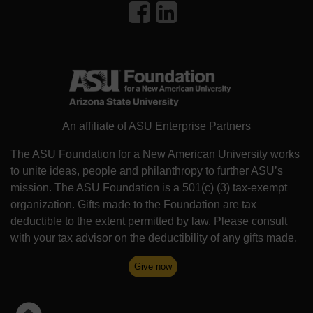
An affiliate of ASU Enterprise Partners
The ASU Foundation for a New American University works
to unite ideas, people and philanthropy to further ASU’s
mission. The ASU Foundation is a 501(c) (3) tax-exempt
organization. Gifts made to the Foundation are tax
deductible to the extent permitted by law. Please consult
with your tax advisor on the deductibility of any gifts made.
Give now