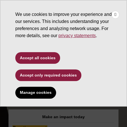
×
Make
☰
a Gift
We use cookies to improve your experience and
Type to search. Use the up and down arrows to choose a sugg
our services. This includes understanding your
preferences and analyzing network usage. For
more details, see our
privacy statements
.
Alumni Association
Accept all cookies
ASU Alumni
Accept only required cookies
Association
Medallion
Manage cookies
Scholarship Fund
Make an impact today