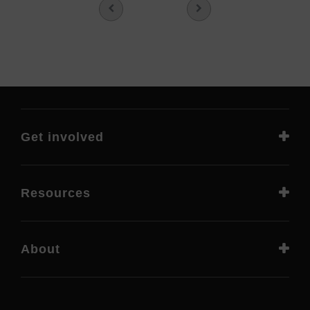
Get involved
Resources
About