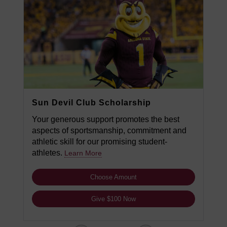
Sun Devil Club Scholarship
Your generous support promotes the best
aspects of sportsmanship, commitment and
athletic skill for our promising student-
athletes.
Learn More
Choose Amount
Give $100 Now