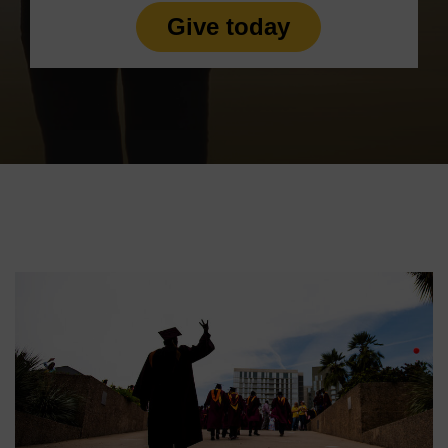
Give today