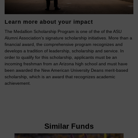
Learn more about your impact
The Medallion Scholarship Program is one of the of the ASU
Alumni Association's signature scholarship initiatives. More than a
financial award, the comprehensive program recognizes and
develops a tradition of leadership, scholarship and service. In
order to qualify for this scholarship, applicants must be an
incoming freshman from an Arizona high school and must have
been awarded the New American University Deans merit-based
scholarship, which is an award that recognizes academic
achievement.
Similar Funds