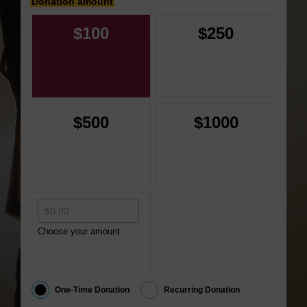
Donation amount
$100
$250
$500
$1000
Choose your amount
One-Time Donation
Recurring Donation