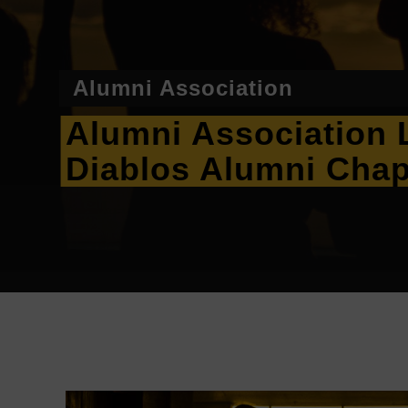
Alumni Association
Alumni Association 
Diablos Alumni Chap