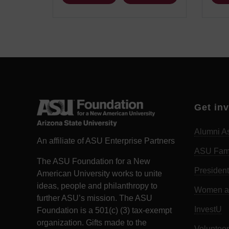
Get in
Alumni As
An affiliate of ASU Enterprise Partners
ASU Fam
The ASU Foundation for a New
President
American University works to unite
ideas, people and philanthropy to
Women an
further ASU’s mission. The ASU
InvestU
Foundation is a 501(c) (3) tax-exempt
organization. Gifts made to the
Volunteer