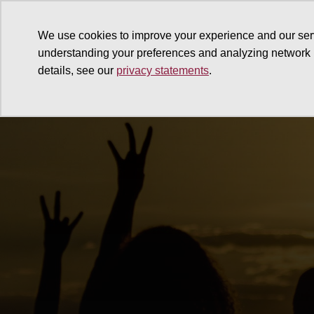
We use cookies to improve your experience and our ser
understanding your preferences and analyzing network
details, see our
privacy statements
.
Why give
Ways to give
G