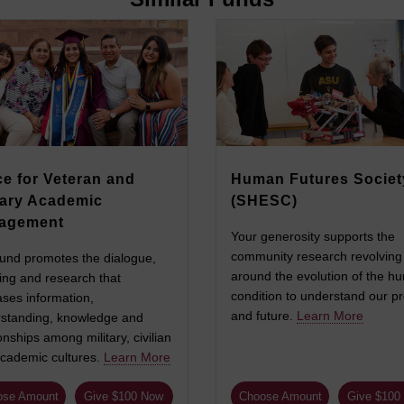
ce for Veteran and
Human Futures Societ
tary Academic
(SHESC)
agement
Your generosity supports the
community research revolving
fund promotes the dialogue,
around the evolution of the h
ing and research that
condition to understand our p
ases information,
and future.
Learn More
standing, knowledge and
onships among military, civilian
cademic cultures.
Learn More
ose Amount
Give $100 Now
Choose Amount
Give $100