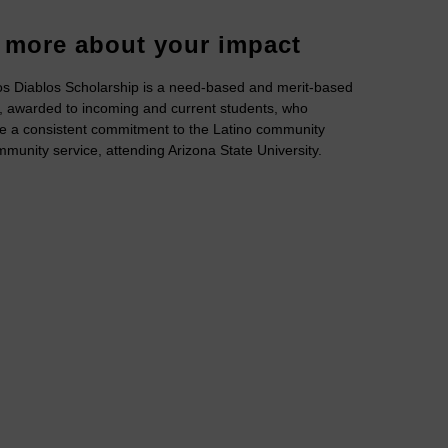
 more about your impact
s Diablos Scholarship is a need-based and merit-based
, awarded to incoming and current students, who
e a consistent commitment to the Latino community
munity service, attending Arizona State University.