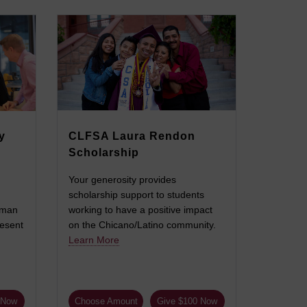
y
CLFSA Laura Rendon
Scholarship
Your generosity provides
scholarship support to students
uman
working to have a positive impact
resent
on the Chicano/Latino community.
Learn More
 Now
Choose Amount
Give $100 Now