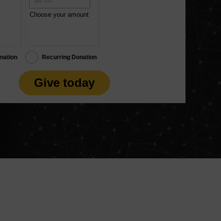
Choose your amount
nation
Recurring Donation
Give today