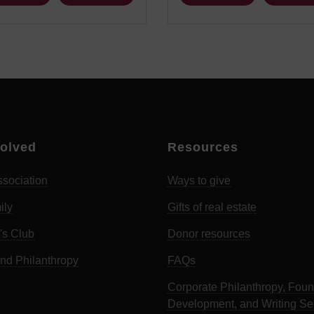
volved
Resources
sociation
Ways to give
ily
Gifts of real estate
's Club
Donor resources
d Philanthropy
FAQs
Corporate Philanthropy, Foun
Development, and Writing Se