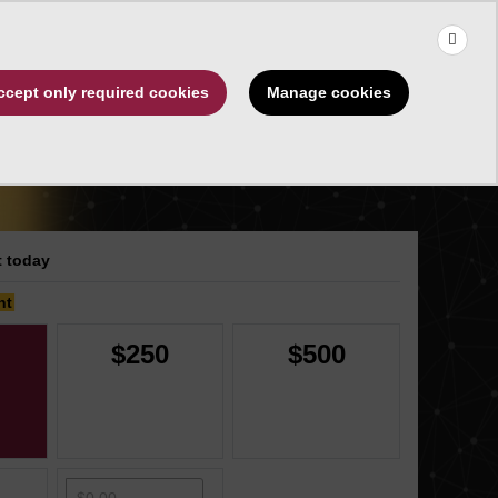
×
Use the up and down arrows to choose a suggestion, then press 
Make a Gift
Manage cookies
ccept only required cookies
rships
About
 today
nt
$250
$500