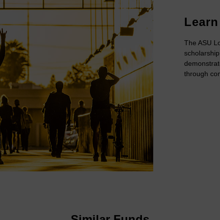
Learn
The ASU Lo
scholarship
demonstrat
through com
Similar Funds