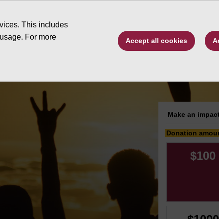
Type to search. 
vices. This includes
 usage. For more
Accept all cookies
A
ive by program
Changing Futures
Schola
Make an impact
Donation amou
$100