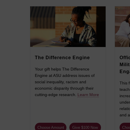
The Difference Engine
Offi
Mili
Your gift helps The Difference
Eng
Engine at ASU address issues of
social inequality, racism and
This 
economic disparity through their
teach
cutting-edge research.
Learn More
incre
under
relati
and a
Choose Amount
Give $100 Now
Cho