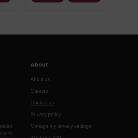
About
About us
Careers
Contact us
Privacy policy
dation
Manage my privacy settings
rvices
IRS Form 990