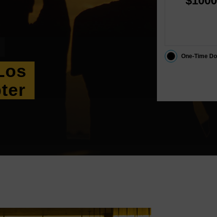
$1000
One-Time Do
Los
ter