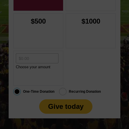
$500
$1000
Choose your amount
One-Time Donation
Recurring Donation
Give today