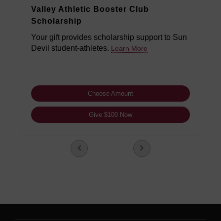
Valley Athletic Booster Club
Scholarship
Your gift provides scholarship support to Sun
Devil student-athletes.
Learn More
Choose Amount
Give $100 Now