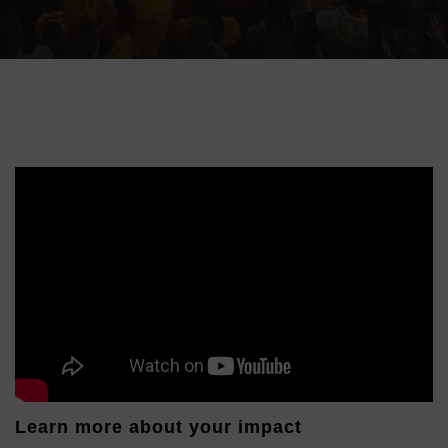
Learn more about your impact