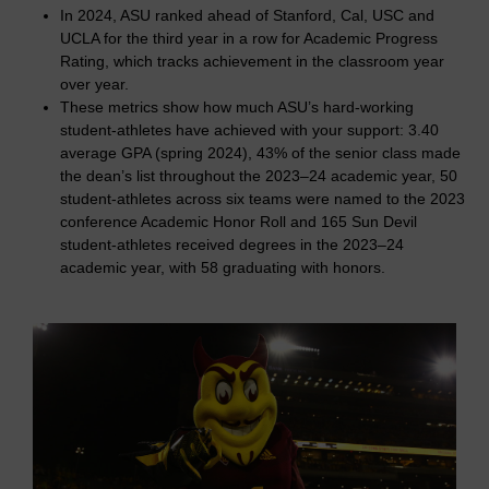
In 2024, ASU ranked ahead of Stanford, Cal, USC and
UCLA for the third year in a row for Academic Progress
Rating, which tracks achievement in the classroom year
over year.
These metrics show how much ASU’s hard-working
student-athletes have achieved with your support: 3.40
average GPA (spring 2024), 43% of the senior class made
the dean’s list throughout the 2023–24 academic year, 50
student-athletes across six teams were named to the 2023
conference Academic Honor Roll and 165 Sun Devil
student-athletes received degrees in the 2023–24
academic year, with 58 graduating with honors.