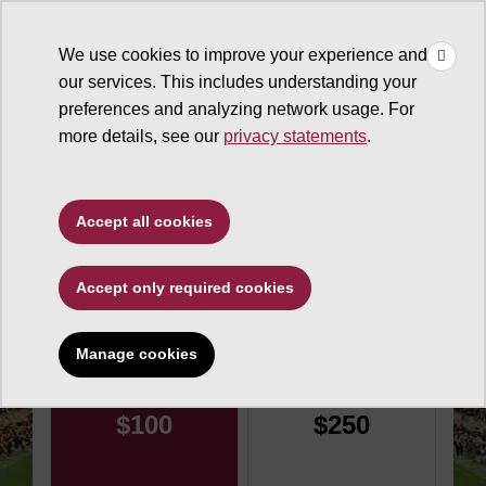
×
Make
☰
a Gift
We use cookies to improve your experience and
Type to search. Use the up and down arrows to choose a sugg
our services. This includes understanding your
preferences and analyzing network usage. For
more details, see our
privacy statements
.
Sun Devil Athletics
Accept all cookies
Champions Club
Accept only required cookies
Make an impact today
Manage cookies
Donation amount
$100
$250