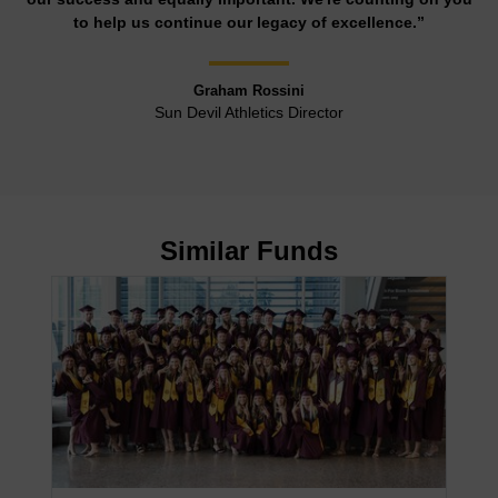
to help us continue our legacy of excellence.”
Graham Rossini
Sun Devil Athletics Director
Similar Funds