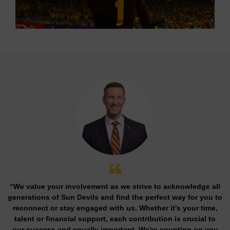
“We value your involvement as we strive to acknowledge all
generations of Sun Devils and find the perfect way for you to
reconnect or stay engaged with us. Whether it's your time,
talent or financial support, each contribution is crucial to
our success and equally important. We're counting on you