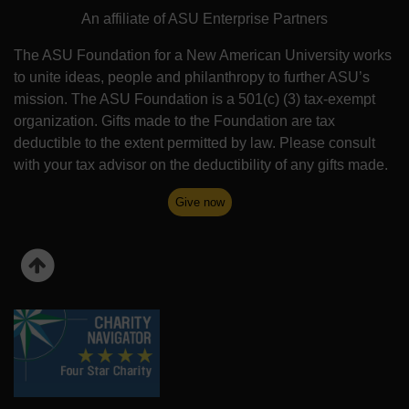
An affiliate of ASU Enterprise Partners
The ASU Foundation for a New American University works
to unite ideas, people and philanthropy to further ASU’s
mission. The ASU Foundation is a 501(c) (3) tax-exempt
organization. Gifts made to the Foundation are tax
deductible to the extent permitted by law. Please consult
with your tax advisor on the deductibility of any gifts made.
Give now