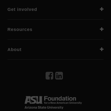
Get involved
Resources
About