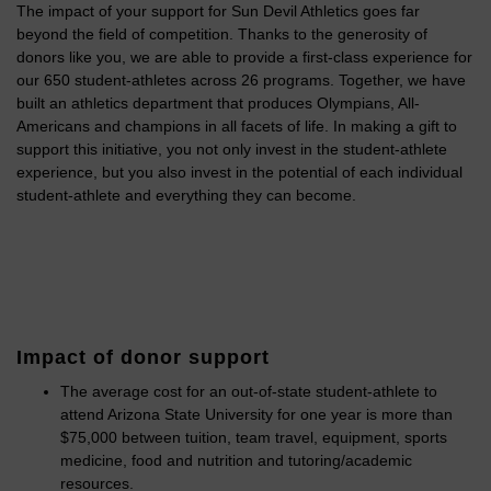
The impact of your support for Sun Devil Athletics goes far
beyond the field of competition. Thanks to the generosity of
donors like you, we are able to provide a first-class experience for
our 650 student-athletes across 26 programs. Together, we have
built an athletics department that produces Olympians, All-
Americans and champions in all facets of life. In making a gift to
support this initiative, you not only invest in the student-athlete
experience, but you also invest in the potential of each individual
student-athlete and everything they can become.
Impact of donor support
The average cost for an out-of-state student-athlete to
attend Arizona State University for one year is more than
$75,000 between tuition, team travel, equipment, sports
medicine, food and nutrition and tutoring/academic
resources.