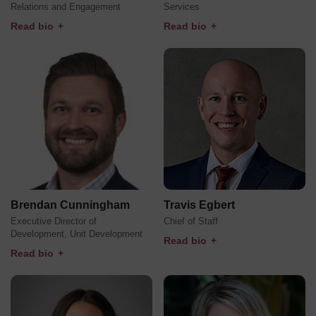
Relations and Engagement
Services
Read bio
+
Read bio
+
Brendan Cunningham
Travis Egbert
Executive Director of
Chief of Staff
Development, Unit Development
Read bio
+
Read bio
+