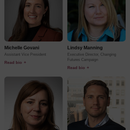
Michelle Govani
Lindsy Manning
Assistant Vice President
Executive Director, Changing
Futures Campaign
Read bio
+
Read bio
+