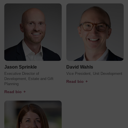
Jason Sprinkle
David Wahls
Executive Director of
Vice President, Unit Development
Development, Estate and Gift
Read bio
+
Planning
Read bio
+