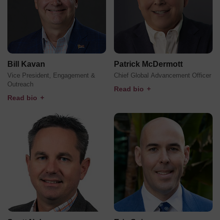
Bill Kavan
Patrick McDermott
Vice President, Engagement &
Chief Global Advancement Officer
Outreach
Read bio
+
Read bio
+