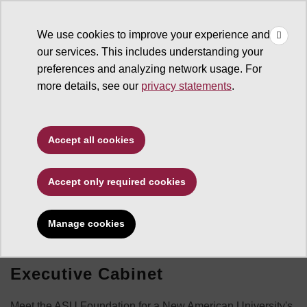
×
Make
☰
a Gift
We use cookies to improve your experience and
Type to search. Use the up and down arrows to choose a sugg
our services. This includes understanding your
preferences and analyzing network usage. For
more details, see our
privacy statements
.
Accept all cookies
Leadership
Accept only required cookies
Manage cookies
Executive Cabinet
Meet the ASU Foundation for a New American University's