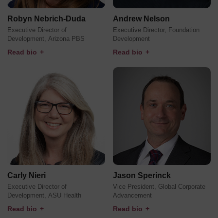
Robyn Nebrich-Duda
Andrew Nelson
Executive Director of
Executive Director, Foundation
Development, Arizona PBS
Development
Read bio
+
Read bio
+
Carly Nieri
Jason Sperinck
Executive Director of
Vice President, Global Corporate
Development, ASU Health
Advancement
Read bio
+
Read bio
+