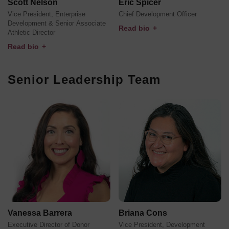
Scott Nelson
Eric Spicer
Vice President, Enterprise
Chief Development Officer
Development & Senior Associate
Read bio
+
Athletic Director
Read bio
+
Senior Leadership Team
Vanessa Barrera
Briana Cons
Executive Director of Donor
Vice President, Development