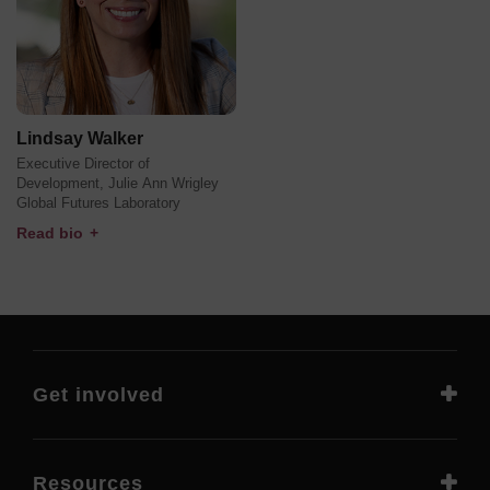
Lindsay Walker
Executive Director of
Development, Julie Ann Wrigley
Global Futures Laboratory
Read bio
+
Get involved
Resources