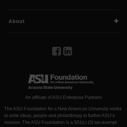
About
An affiliate of ASU Enterprise Partners
The ASU Foundation for a New American University works
to unite ideas, people and philanthropy to further ASU’s
mission. The ASU Foundation is a 501(c) (3) tax-exempt