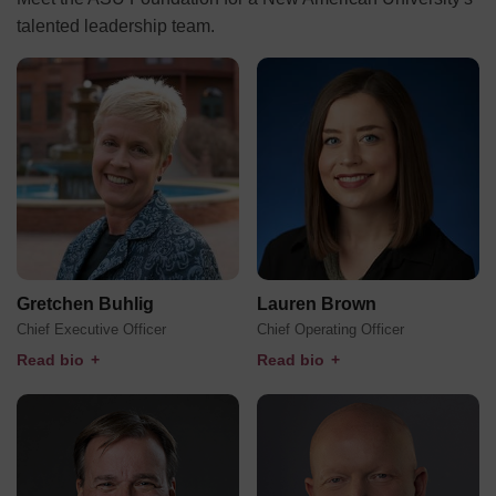
talented leadership team.
Gretchen Buhlig
Lauren Brown
Chief Executive Officer
Chief Operating Officer
Read bio
+
Read bio
+