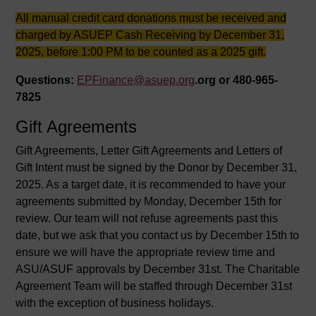
All manual credit card donations must be received and
charged by ASUEP Cash Receiving by December 31,
2025, before 1:00 PM to be counted as a 2025 gift.
Questions:
EPFinance@asuep.org
.org or 480-965-
7825
Gift Agreements
Gift Agreements, Letter Gift Agreements and Letters of
Gift Intent must be signed by the Donor by December 31,
2025. As a target date, it is recommended to have your
agreements submitted by Monday, December 15th for
review. Our team will not refuse agreements past this
date, but we ask that you contact us by December 15th to
ensure we will have the appropriate review time and
ASU/ASUF approvals by December 31st. The Charitable
Agreement Team will be staffed through December 31st
with the exception of business holidays.