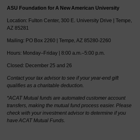
ASU Foundation for A New American University
Location: Fulton Center, 300 E. University Drive | Tempe,
AZ 85281
Mailing: PO Box 2260 | Tempe, AZ 85280-2260
Hours: Monday–Friday | 8:00 a.m.–5:00 p.m.
Closed: December 25 and 26
Contact your tax advisor to see if your year-end gift
qualifies as a charitable deduction.
*ACAT Mutual funds are automated customer account
transfers, making the mutual fund process easier. Please
check with your investment advisor to determine if you
have ACAT Mutual Funds.