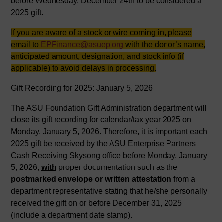
before Wednesday, December 24th to be considered a
2025 gift.
If you are aware of a stock or wire coming in, please
email to
EPFinance@asuep.org
with the donor’s name,
anticipated amount, designation, and stock info (if
applicable) to avoid delays in processing.
Gift Recording for 2025: January 5, 2026
The ASU Foundation Gift Administration department will
close its gift recording for calendar/tax year 2025 on
Monday, January 5, 2026. Therefore, it is important each
2025 gift be received by the ASU Enterprise Partners
Cash Receiving Skysong office before Monday, January
5, 2026,
with
proper documentation such as the
postmarked envelope or written attestation
from a
department representative stating that he/she personally
received the gift on or before December 31, 2025
(include a department date stamp).