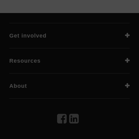
Get involved
Resources
About