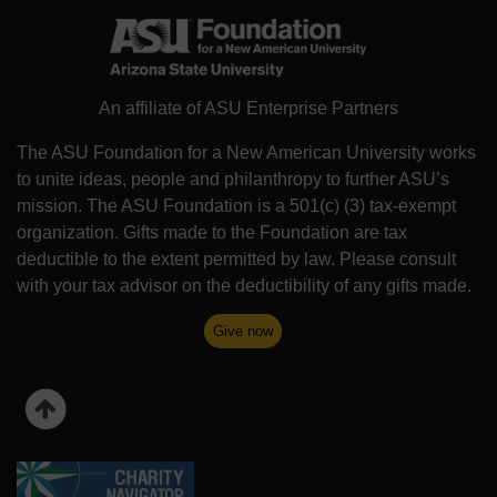
An affiliate of ASU Enterprise Partners
The ASU Foundation for a New American University works
to unite ideas, people and philanthropy to further ASU’s
mission. The ASU Foundation is a 501(c) (3) tax-exempt
organization. Gifts made to the Foundation are tax
deductible to the extent permitted by law. Please consult
with your tax advisor on the deductibility of any gifts made.
Give now