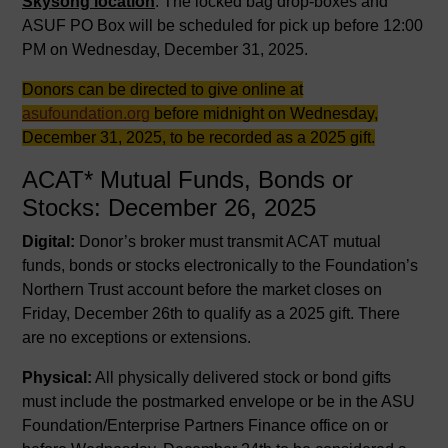
Skysong location
. The locked bag drop-boxes and
ASUF PO Box will be scheduled for pick up before 12:00
PM on Wednesday, December 31, 2025.
Donors can be directed to give online at
asufoundation.org
before midnight on Wednesday,
December 31, 2025, to be recorded as a 2025 gift.
ACAT* Mutual Funds, Bonds or
Stocks: December 26, 2025
Digital:
Donor’s broker must transmit ACAT mutual
funds, bonds or stocks electronically to the Foundation’s
Northern Trust account before the market closes on
Friday, December 26th to qualify as a 2025 gift. There
are no exceptions or extensions.
Physical:
All physically delivered stock or bond gifts
must include the postmarked envelope or be in the ASU
Foundation/Enterprise Partners Finance office on or