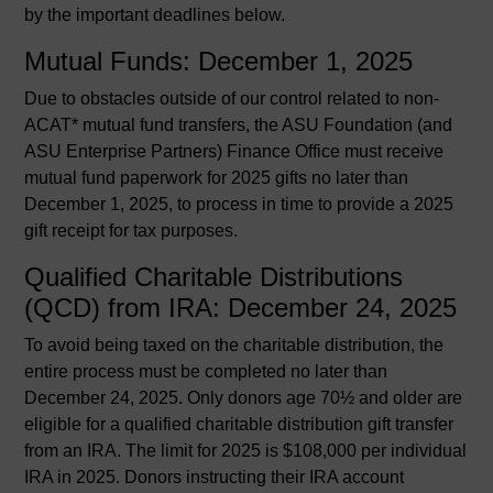
by the important deadlines below.
Mutual Funds: December 1, 2025
Due to obstacles outside of our control related to non-
ACAT* mutual fund transfers, the ASU Foundation (and
ASU Enterprise Partners) Finance Office must receive
mutual fund paperwork for 2025 gifts no later than
December 1, 2025, to process in time to provide a 2025
gift receipt for tax purposes.
Qualified Charitable Distributions
(QCD) from IRA: December 24, 2025
To avoid being taxed on the charitable distribution, the
entire process must be completed no later than
December 24, 2025. Only donors age 70½ and older are
eligible for a qualified charitable distribution gift transfer
from an IRA. The limit for 2025 is $108,000 per individual
IRA in 2025. Donors instructing their IRA account