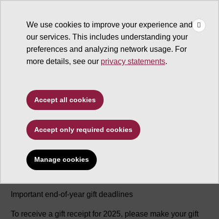
×
Make
☰
a Gift
We use cookies to improve your experience and
Type to search. Use the up and down arrows to choose a sugg
our services. This includes understanding your
preferences and analyzing network usage. For
more details, see our
privacy statements
.
Accept all cookies
Year End Deadlines
Accept only required cookies
Manage cookies
2025 END-OF-YEAR GIFT DEADLINES
Important end-of-year gift deadlines
To receive a gift receipt for 2025, please make your gift