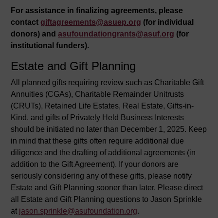
For assistance in finalizing agreements, please
contact
giftagreements@asuep.org
(for individual
donors) and
asufoundationgrants@asuf.org
(for
institutional funders).
Estate and Gift Planning
All planned gifts requiring review such as Charitable Gift
Annuities (CGAs), Charitable Remainder Unitrusts
(CRUTs), Retained Life Estates, Real Estate, Gifts-in-
Kind, and gifts of Privately Held Business Interests
should be initiated no later than December 1, 2025. Keep
in mind that these gifts often require additional due
diligence and the drafting of additional agreements (in
addition to the Gift Agreement). If your donors are
seriously considering any of these gifts, please notify
Estate and Gift Planning sooner than later. Please direct
all Estate and Gift Planning questions to Jason Sprinkle
at
jason.sprinkle@asufoundation.org
.