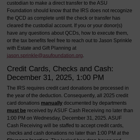
custodian to make a direct transfer to the ASU
Foundation should know that the IRS does not recognize
the QCD as complete until the check or transfer has
cleared the custodial account. If you or your donor(s)
have any questions about QCDs, how to execute them,
or the tax benefits feel free to reach out to Jason Sprinkle
with Estate and Gift Planning at
jason.sprinkle@asufoundation.org
.
Credit Cards, Checks and Cash:
December 31, 2025, 1:00 PM
The IRS requires credit card donations be processed in
the year of the deduction. Consequently, all 2025 credit
card donations
manually
documented by departments
must be
received by ASUF Cash Receiving no later than
1:00 PM on Wednesday, December 31, 2025. ASUF
Cash Receiving will be staffed to accept credit cards,
checks and cash donations no later than 1:00 PM at the