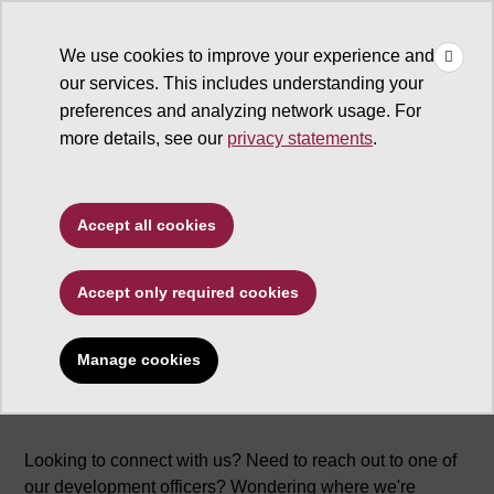
×
Make
☰
a Gift
We use cookies to improve your experience and
Type to search. Use the up and down arrows to choose a sugg
our services. This includes understanding your
preferences and analyzing network usage. For
more details, see our
privacy statements
.
Accept all cookies
About us
Accept only required cookies
Manage cookies
Looking to connect with us? Need to reach out to one of
our development officers? Wondering where we're