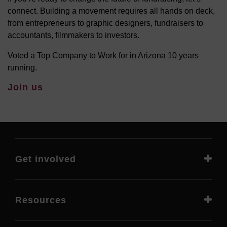
connect. Building a movement requires all hands on deck,
from entrepreneurs to graphic designers, fundraisers to
accountants, filmmakers to investors.
Voted a Top Company to Work for in Arizona 10 years
running.
Join us
Get involved
Resources