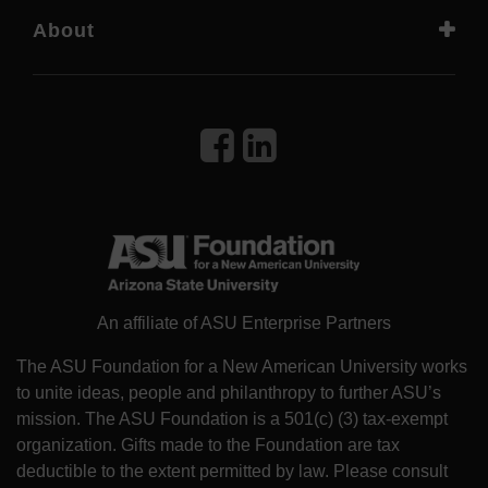
About
An affiliate of ASU Enterprise Partners
The ASU Foundation for a New American University works
to unite ideas, people and philanthropy to further ASU’s
mission. The ASU Foundation is a 501(c) (3) tax-exempt
organization. Gifts made to the Foundation are tax
deductible to the extent permitted by law. Please consult