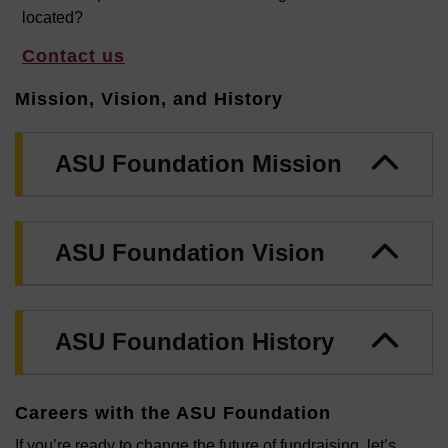
located?
Contact us
Mission, Vision, and History
ASU Foundation Mission
ASU Foundation Vision
ASU Foundation History
Careers with the ASU Foundation
If you’re ready to change the future of fundraising, let’s