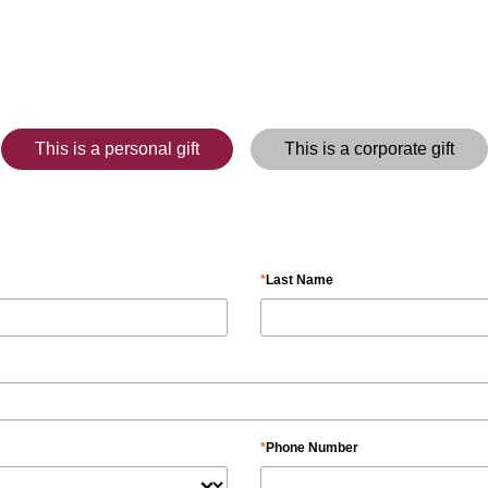
This is a personal gift
This is a corporate gift
Last Name
Phone Number