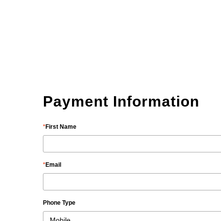
Payment Information
First Name
Email
Phone Type