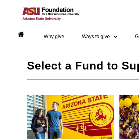
Why give
Ways to give
G
Select a Fund to Su