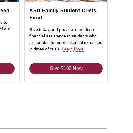
Need
ASU Family Student Crisis
Fund
e to
of our
Give today and provide immediate
financial assistance to students who
are unable to meet essential expenses
in times of crisis.
Learn More
Give $100 Now