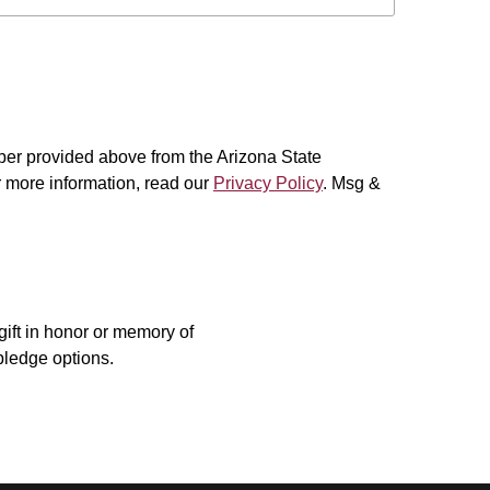
er provided above from the Arizona State
or more information, read our
Privacy Policy
. Msg &
ift in honor or memory of
pledge options.