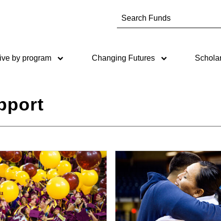
Type to search. Use the up an
ive by program
Changing Futures
Schola
pport