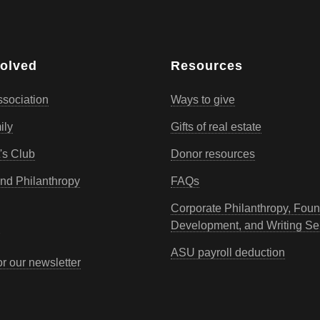
volved
Resources
sociation
Ways to give
ily
Gifts of real estate
's Club
Donor resources
d Philanthropy
FAQs
Corporate Philanthropy, Foun
Development, and Writing Se
ASU payroll deduction
or our newsletter