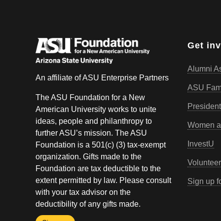
Get in
Alumni As
An affiliate of ASU Enterprise Partners
ASU Fam
The ASU Foundation for a New
President
American University works to unite
ideas, people and philanthropy to
Women an
further ASU’s mission. The ASU
InvestU
Foundation is a 501(c) (3) tax-exempt
organization. Gifts made to the
Volunteer
Foundation are tax deductible to the
extent permitted by law. Please consult
Sign up f
with your tax advisor on the
deductibility of any gifts made.