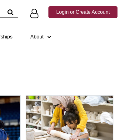
×
d down arrows to choose a suggestion, then press Enter.
Login or Create Account
rships
About