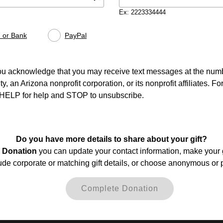
Ex: 2223334444
 or Bank
PayPal
ou acknowledge that you may receive text messages at the numb
 an Arizona nonprofit corporation, or its nonprofit affiliates. F
y HELP for help and STOP to unsubscribe.
Do you have more details to share about your gift?
 Donation
you can update your contact information, make your g
de corporate or matching gift details, or choose anonymous or 
Complete Donation