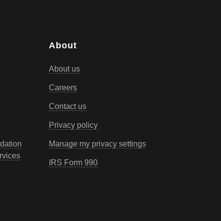
About
About us
Careers
Contact us
Privacy policy
dation
Manage my privacy settings
rvices
IRS Form 990