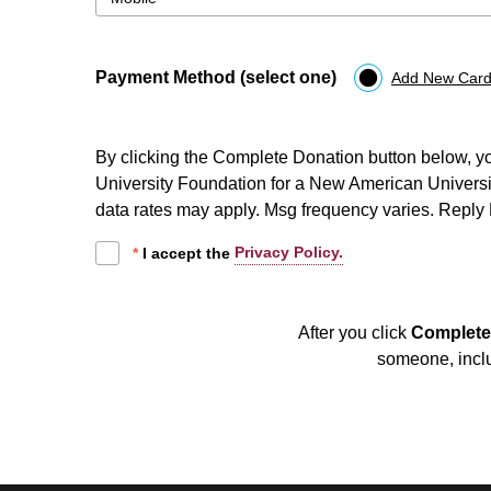
Payment Method (select one)
Add New Card
By clicking the Complete Donation button below, y
University Foundation for a New American University,
data rates may apply. Msg frequency varies. Repl
Privacy Policy.
*
I accept the
After you click
Complete
someone, inclu