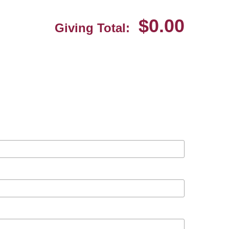
$0.00
Giving Total: