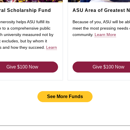
al Scholarship Fund
ASU Area of Greatest 
nerosity helps ASU fulfill its
Because of you, ASU will be abl
 to a comprehensive public
meet the most pressing needs 
h university measured not by
community.
Learn More
 excludes, but by whom it
es and how they succeed.
Learn
Give $100 Now
Give $100 Now
See More Funds