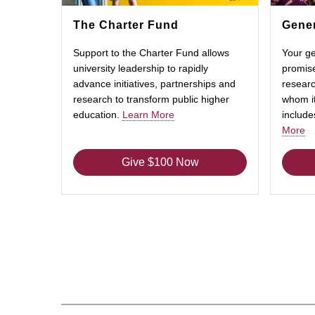
The Charter Fund
Gener
Support to the Charter Fund allows
Your ge
university leadership to rapidly
promise
advance initiatives, partnerships and
researc
research to transform public higher
whom it
education.
Learn More
includ
More
Give $100 Now