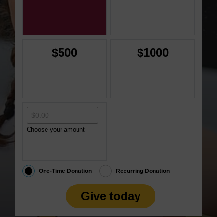
$500
$1000
Choose your amount
One-Time Donation
Recurring Donation
Give today