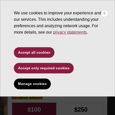
×
Make
☰
a Gift
We use cookies to improve your experience and
Type to search. Use the up and down arrows to choose a sugg
our services. This includes understanding your
preferences and analyzing network usage. For
more details, see our
privacy statements
.
Sun Devil Athletics
Accept all cookies
Sun Angel
Accept only required cookies
Foundation Capital
Manage cookies
Make an impact today
Donation amount
$100
$250