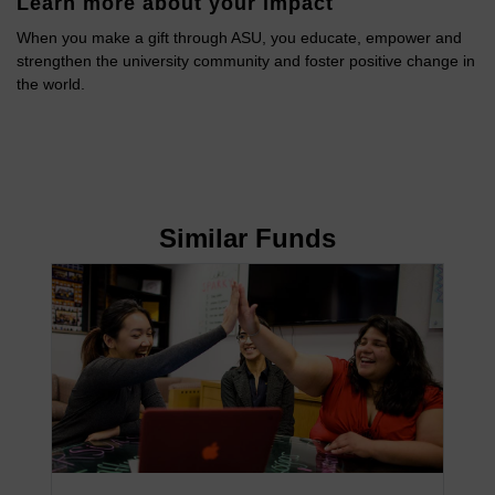
Learn more about your impact
When you make a gift through ASU, you educate, empower and
strengthen the university community and foster positive change in
the world.
Similar Funds