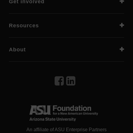
Get involved
Resources
About
An affiliate of ASU Enterprise Partners