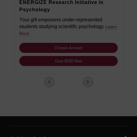
ENERGIZE Research Initiative in
Psychology
Your gift empowers under-represented
students studying scientific psychology.
Learn
More
Choose Amount
Give $100 Now