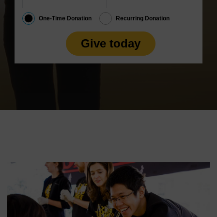
One-Time Donation
Recurring Donation
Give today