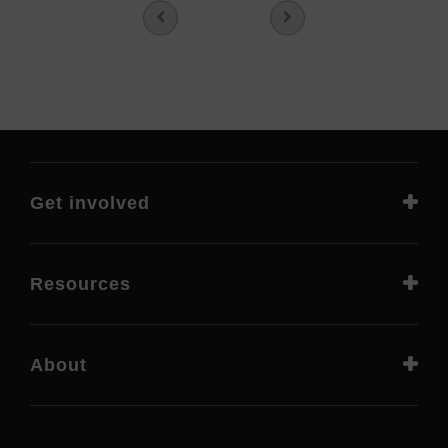
Get involved
Resources
About