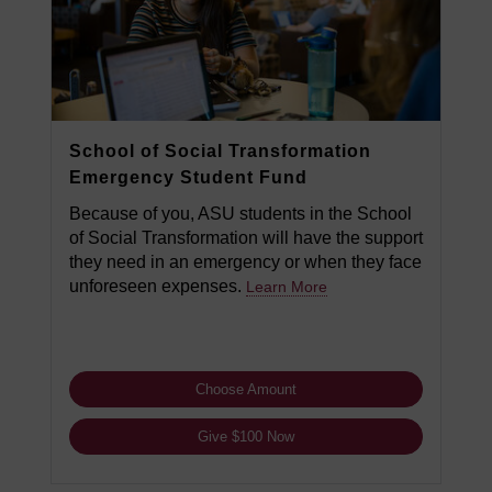
School of Social Transformation
Emergency Student Fund
Because of you, ASU students in the School
of Social Transformation will have the support
they need in an emergency or when they face
unforeseen expenses.
Learn More
Choose Amount
Give $100 Now