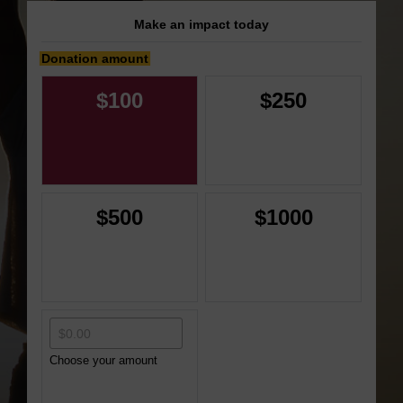
Make an impact today
Donation amount
$100
$250
$500
$1000
Choose your amount