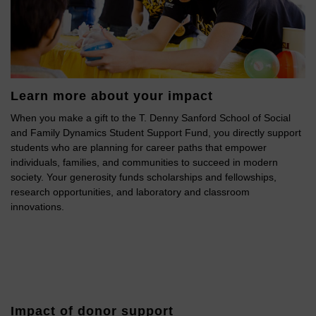
Learn more about your impact
When you make a gift to the T. Denny Sanford School of Social
and Family Dynamics Student Support Fund, you directly support
students who are planning for career paths that empower
individuals, families, and communities to succeed in modern
society. Your generosity funds scholarships and fellowships,
research opportunities, and laboratory and classroom
innovations.
Impact of donor support