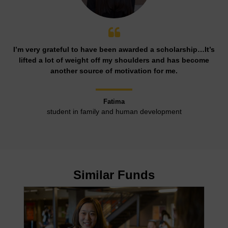
I’m very grateful to have been awarded a scholarship…It’s
lifted a lot of weight off my shoulders and has become
another source of motivation for me.
Fatima
student in family and human development
Similar Funds