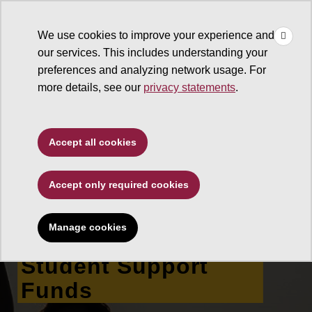
×
Make
☰
a Gift
We use cookies to improve your experience and
Type to search. Use the up and down arrows to choose a sugg
our services. This includes understanding your
preferences and analyzing network usage. For
more details, see our
privacy statements
.
The College of Liberal Arts
Accept all cookies
and Sciences
Accept only required cookies
T. Denny Sanford
School of Social and
Manage cookies
Family Dynamics
Student Support
Funds