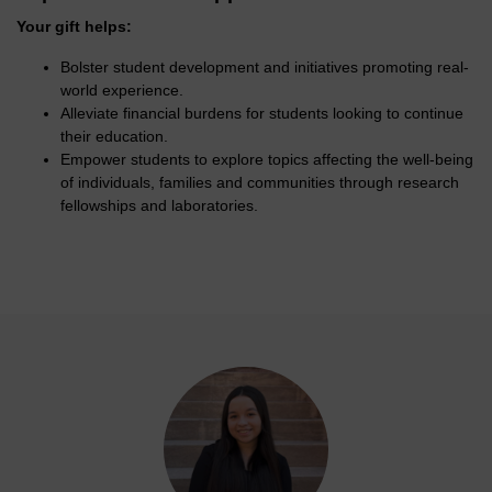
Your gift helps:
Bolster student development and initiatives promoting real-
world experience.
Alleviate financial burdens for students looking to continue
their education.
Empower students to explore topics affecting the well-being
of individuals, families and communities through research
fellowships and laboratories.