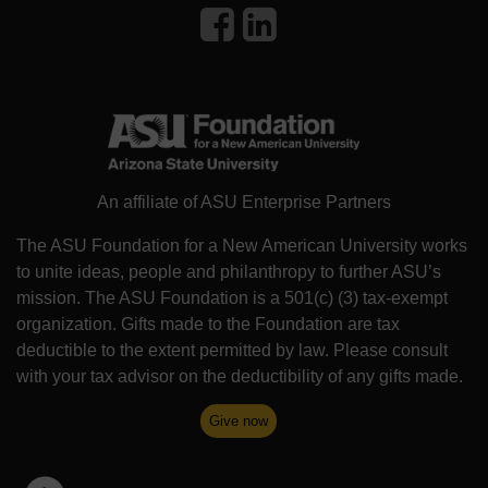
An affiliate of ASU Enterprise Partners
The ASU Foundation for a New American University works
to unite ideas, people and philanthropy to further ASU’s
mission. The ASU Foundation is a 501(c) (3) tax-exempt
organization. Gifts made to the Foundation are tax
deductible to the extent permitted by law. Please consult
with your tax advisor on the deductibility of any gifts made.
Give now