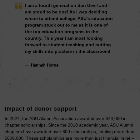
I am a fourth generation Sun Devil and I
am proud to be one! As I was deciding
where to attend college, ASU's education
program stuck out to me as it is one of
the top education programs in the
country. This year I am most looking
forward to student teaching and putting
my skills into practice in the classroom!
Hannah Horne
Impact of donor support
In 2024, the ASU Alumni Association awarded over $44,000 in
chapter scholarships. Since the 2010 academic year, ASU Alumni
chapters have awarded over 600 scholarships, totaling more than
$600,000. These scholarships are more than just financial relief –