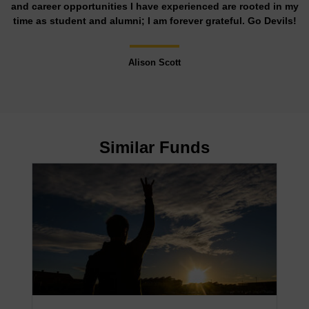
and career opportunities I have experienced are rooted in my
time as student and alumni; I am forever grateful. Go Devils!
Alison Scott
Similar Funds