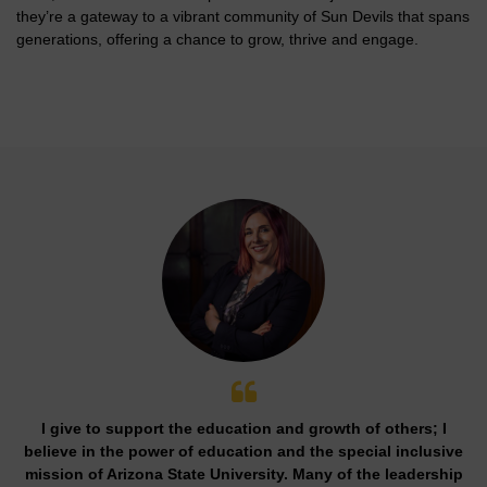
they’re a gateway to a vibrant community of Sun Devils that spans
generations, offering a chance to grow, thrive and engage.
I give to support the education and growth of others; I
believe in the power of education and the special inclusive
mission of Arizona State University. Many of the leadership