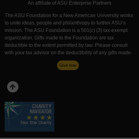
An affiliate of ASU Enterprise Partners
The ASU Foundation for a New American University works
to unite ideas, people and philanthropy to further ASU’s
mission. The ASU Foundation is a 501(c) (3) tax-exempt
organization. Gifts made to the Foundation are tax
deductible to the extent permitted by law. Please consult
with your tax advisor on the deductibility of any gifts made.
Give now