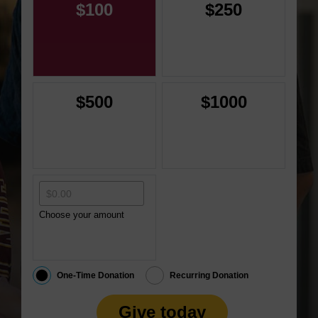
$100
$250
$500
$1000
Choose your amount
One-Time Donation
Recurring Donation
Give today