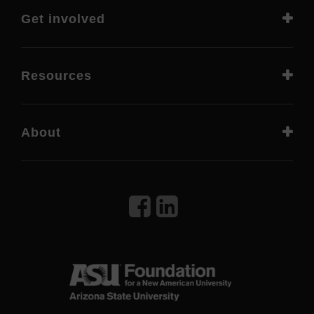
Get involved
Resources
About