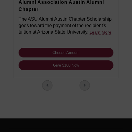
Alumni Association Austin Alumni
Chapter
The ASU Alumni Austin Chapter Scholarship
goes toward the payment of the recipient's
tuition at Arizona State University.
Learn More
Choose Amount
Give $100 Now