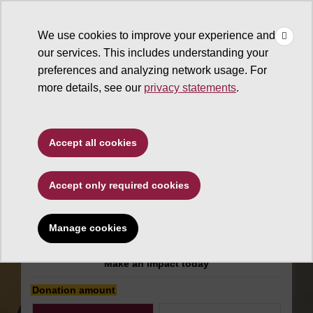
×
Make
☰
a Gift
We use cookies to improve your experience and
Type to search. Use the up and down arrows to choose a sugg
our services. This includes understanding your
preferences and analyzing network usage. For
more details, see our
privacy statements
.
Alumni Association
Accept all cookies
White Mountain
Accept only required cookies
Alumni Chapter
Scholarship
Manage cookies
Make an impact today
Donation amount