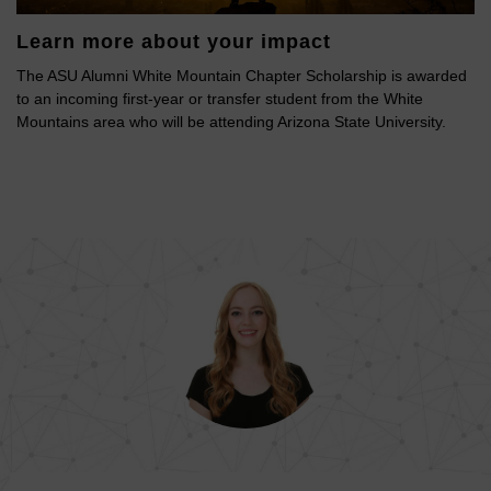
Learn more about your impact
The ASU Alumni White Mountain Chapter Scholarship is awarded
to an incoming first-year or transfer student from the White
Mountains area who will be attending Arizona State University.