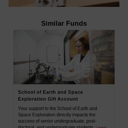
Similar Funds
School of Earth and Space
Exploration Gift Account
Your support to the School of Earth and
Space Exploration directly impacts the
success of senior undergraduate, post-
doctoral, and undergraduate students.
Learn