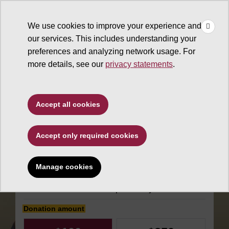
×
Make
☰
a Gift
We use cookies to improve your experience and
Type to search. Use the up and down arrows to choose a sugg
our services. This includes understanding your
preferences and analyzing network usage. For
more details, see our
privacy statements
.
The College of Liberal Arts
Accept all cookies
and Sciences
Accept only required cookies
School of Life
Sciences
Manage cookies
Make an impact today
Donation amount