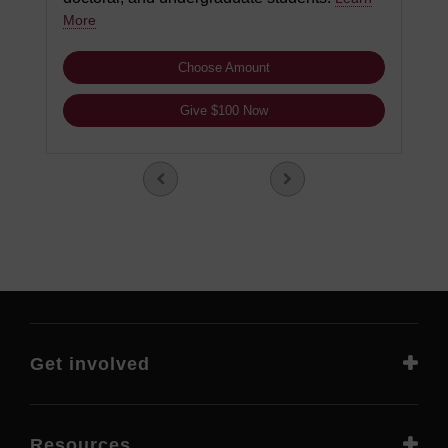
More
Choose Amount
Give $100 Now
Get involved
Resources