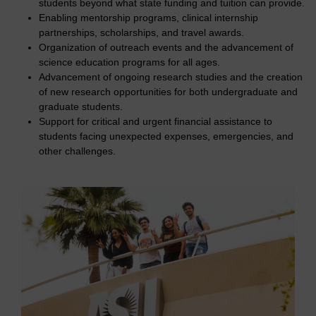
students beyond what state funding and tuition can provide.
Enabling mentorship programs, clinical internship
partnerships, scholarships, and travel awards.
Organization of outreach events and the advancement of
science education programs for all ages.
Advancement of ongoing research studies and the creation
of new research opportunities for both undergraduate and
graduate students.
Support for critical and urgent financial assistance to
students facing unexpected expenses, emergencies, and
other challenges.