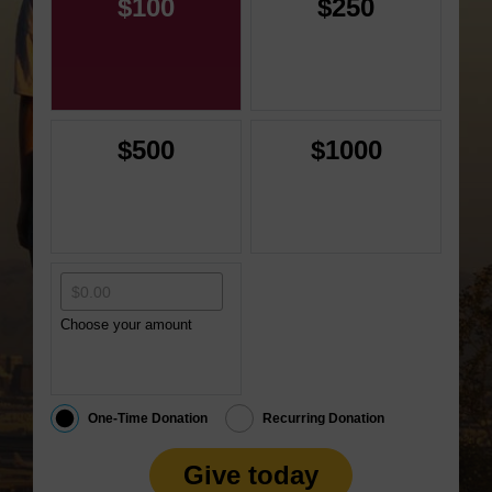
$100
$250
$500
$1000
Choose your amount
One-Time Donation
Recurring Donation
Give today