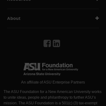
About
An affiliate of ASU Enterprise Partners
The ASU Foundation for a New American University works
to unite ideas, people and philanthropy to further ASU’s
mission. The ASU Foundation is a 501(c) (3) tax-exempt