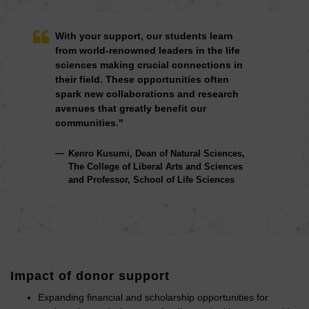
With your support, our students learn
from world-renowned leaders in the life
sciences making crucial connections in
their field. These opportunities often
spark new collaborations and research
avenues that greatly benefit our
communities."
Kenro Kusumi, Dean of Natural Sciences,
The College of Liberal Arts and Sciences
and Professor, School of Life Sciences
Impact of donor support
Expanding financial and scholarship opportunities for