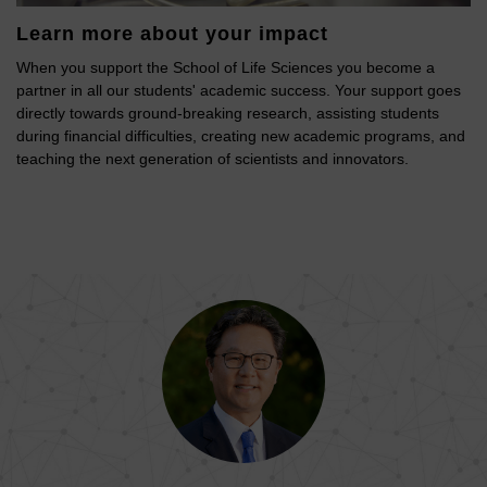
Learn more about your impact
When you support the School of Life Sciences you become a
partner in all our students' academic success. Your support goes
directly towards ground-breaking research, assisting students
during financial difficulties, creating new academic programs, and
teaching the next generation of scientists and innovators.