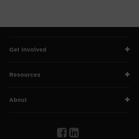
Get involved
Resources
About