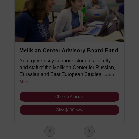
Melikian Center Advisory Board Fund
Your generosity supports students, faculty,
and staff of the Melikian Center for Russian,
Eurasian and East European Studies
Learn
More
Choose Amount
Give $100 Now