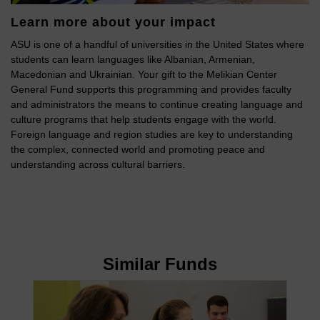
Learn more about your impact
ASU is one of a handful of universities in the United States where
students can learn languages like Albanian, Armenian,
Macedonian and Ukrainian. Your gift to the Melikian Center
General Fund supports this programming and provides faculty
and administrators the means to continue creating language and
culture programs that help students engage with the world.
Foreign language and region studies are key to understanding
the complex, connected world and promoting peace and
understanding across cultural barriers.
Similar Funds