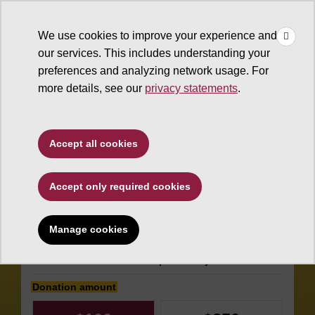
×
Make
☰
a Gift
We use cookies to improve your experience and
Type to search. Use the up and down arrows to choose a sugg
our services. This includes understanding your
preferences and analyzing network usage. For
more details, see our
privacy statements
.
The College of Liberal Arts
Accept all cookies
and Sciences
Accept only required cookies
Melikian Center
General Fund
Manage cookies
Make an impact today
Donation amount