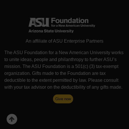
An affiliate of ASU Enterprise Partners
The ASU Foundation for a New American University works
to unite ideas, people and philanthropy to further ASU’s
mission. The ASU Foundation is a 501(c) (3) tax-exempt
organization. Gifts made to the Foundation are tax
deductible to the extent permitted by law. Please consult
with your tax advisor on the deductibility of any gifts made.
Give now