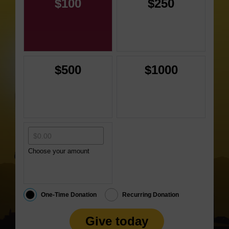
$100
$250
$500
$1000
Choose your amount
One-Time Donation
Recurring Donation
Give today