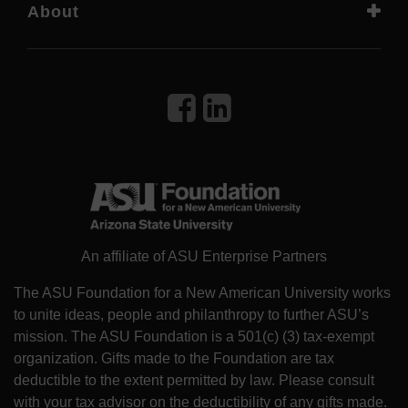
About
An affiliate of ASU Enterprise Partners
The ASU Foundation for a New American University works
to unite ideas, people and philanthropy to further ASU’s
mission. The ASU Foundation is a 501(c) (3) tax-exempt
organization. Gifts made to the Foundation are tax
deductible to the extent permitted by law. Please consult
with your tax advisor on the deductibility of any gifts made.