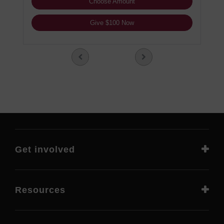
Choose Amount
Give $100 Now
Get involved
Resources