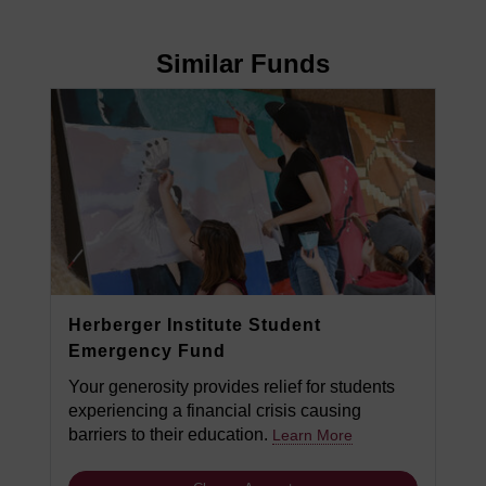
Similar Funds
Herberger Institute Student
Emergency Fund
Your generosity provides relief for students
experiencing a financial crisis causing
barriers to their education.
Learn More