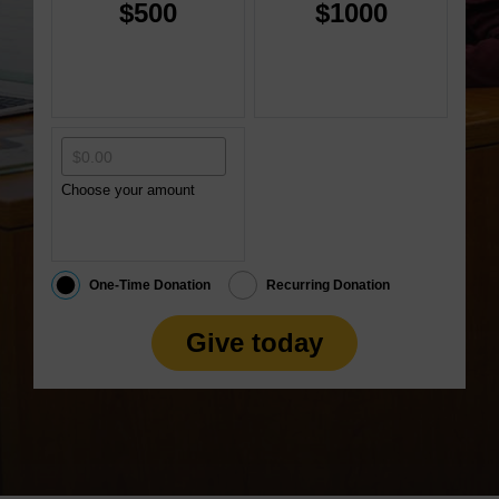
$500
$1000
Choose your amount
One-Time Donation
Recurring Donation
Give today