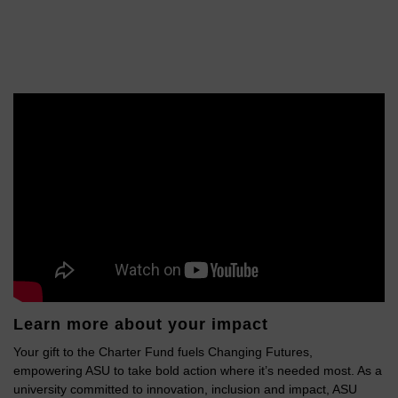
Learn more about your impact
Your gift to the Charter Fund fuels Changing Futures,
empowering ASU to take bold action where it’s needed most. As a
university committed to innovation, inclusion and impact, ASU