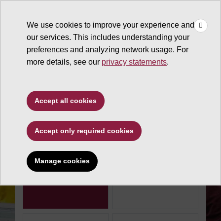
×
Make
☰
a Gift
We use cookies to improve your experience and
Type to search. Use the up and down arrows to choose a sugg
our services. This includes understanding your
preferences and analyzing network usage. For
more details, see our
privacy statements
.
The Charter Fund
Accept all cookies
Make an impact today
Accept only required cookies
Donation amount
$100
$250
Manage cookies