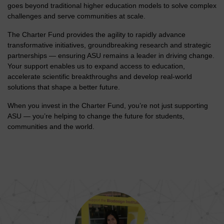
goes beyond traditional higher education models to solve complex
challenges and serve communities at scale.
The Charter Fund provides the agility to rapidly advance
transformative initiatives, groundbreaking research and strategic
partnerships — ensuring ASU remains a leader in driving change.
Your support enables us to expand access to education,
accelerate scientific breakthroughs and develop real-world
solutions that shape a better future.
When you invest in the Charter Fund, you’re not just supporting
ASU — you’re helping to change the future for students,
communities and the world.