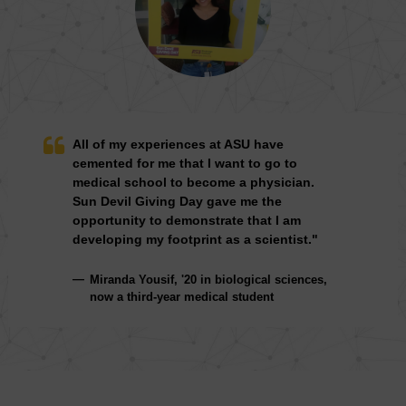
All of my experiences at ASU have
cemented for me that I want to go to
medical school to become a physician.
Sun Devil Giving Day gave me the
opportunity to demonstrate that I am
developing my footprint as a scientist."
Miranda Yousif, '20 in biological sciences,
now a third-year medical student