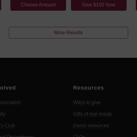
Choose Amount
Give $100 Now
More Results
volved
Resources
sociation
Ways to give
ily
Gifts of real estate
's Club
Donor resources