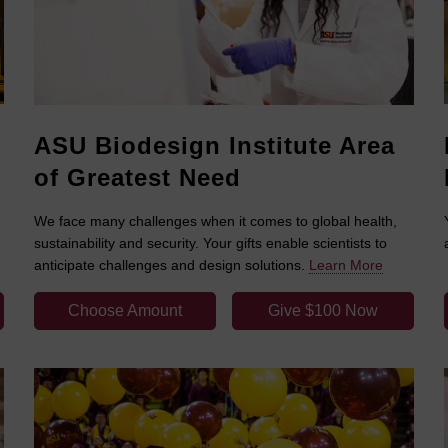
ASU Biodesign Institute Area
of Greatest Need
We face many challenges when it comes to global health,
sustainability and security. Your gifts enable scientists to
anticipate challenges and design solutions.
Learn More
Choose Amount
Give $100 Now