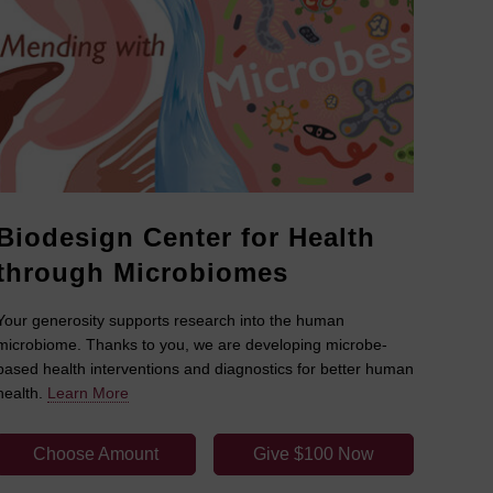
Biodesign Center for Health
through Microbiomes
Your generosity supports research into the human
microbiome. Thanks to you, we are developing microbe-
based health interventions and diagnostics for better human
health.
Learn More
Choose Amount
Give $100 Now