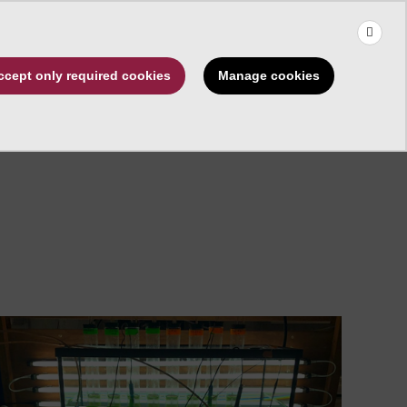
×
Use the up and down arrows to choose a suggestion, then press 
Make a Gift
Manage cookies
ccept only required cookies
rships
About