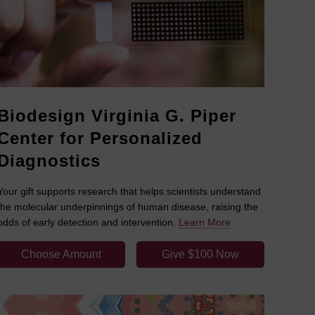
Biodesign Virginia G. Piper
Center for Personalized
Diagnostics
Your gift supports research that helps scientists understand
the molecular underpinnings of human disease, raising the
odds of early detection and intervention.
Learn More
Choose Amount
Give $100 Now