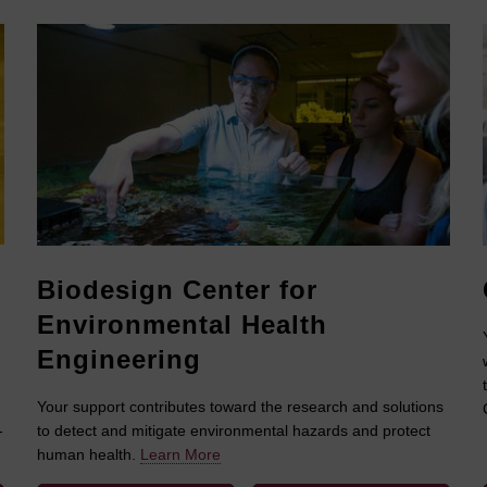
Biodesign Center for
Environmental Health
Engineering
Your support contributes toward the research and solutions
-
to detect and mitigate environmental hazards and protect
human health.
Learn More