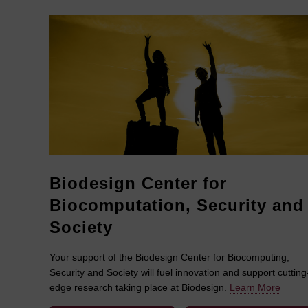
Biodesign Center for
Biocomputation, Security and
Society
Your support of the Biodesign Center for Biocomputing,
Security and Society will fuel innovation and support cutting
edge research taking place at Biodesign.
Learn More