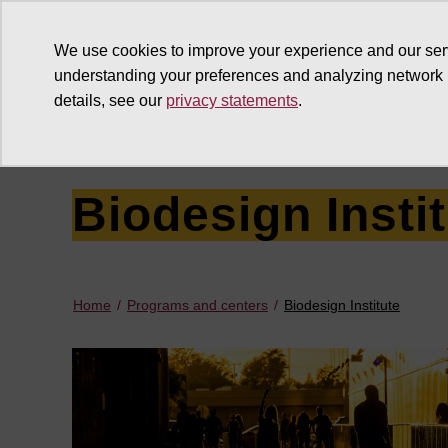
We use cookies to improve your experience and our ser
understanding your preferences and analyzing network
details, see our
privacy statements
.
Why give
Ways to give
G
Biodesign Insti
Home
Programs and centers
Biodesign Institute