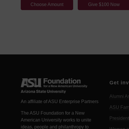
Choose Amount
Give $100 Now
Get in
Alumni As
An affiliate of ASU Enterprise Partners
ASU Fam
The ASU Foundation for a New
President
American University works to unite
ideas, people and philanthropy to