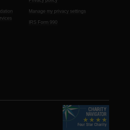
Privacy policy
dation
Manage my privacy settings
rvices
IRS Form 990