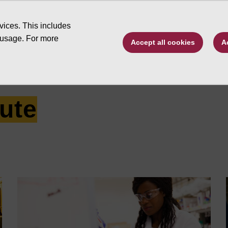
Type to search. 
vices. This includes
 usage. For more
Accept all cookies
A
ive by program
Changing Futures
Schola
tute