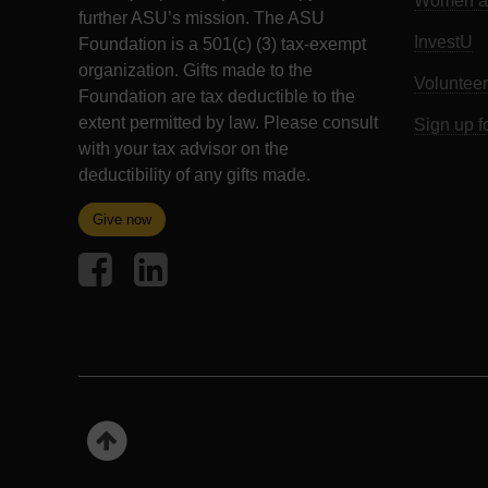
Women an
further ASU’s mission. The ASU
InvestU
Foundation is a 501(c) (3) tax-exempt
organization. Gifts made to the
Volunteer
Foundation are tax deductible to the
extent permitted by law. Please consult
Sign up f
with your tax advisor on the
deductibility of any gifts made.
Give now