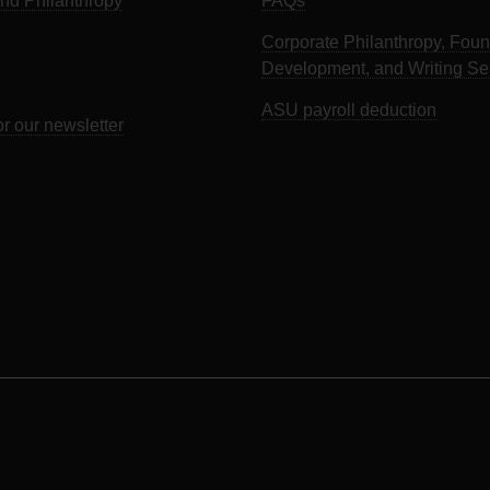
d Philanthropy
FAQs
Corporate Philanthropy, Foun
Development, and Writing Se
ASU payroll deduction
or our newsletter