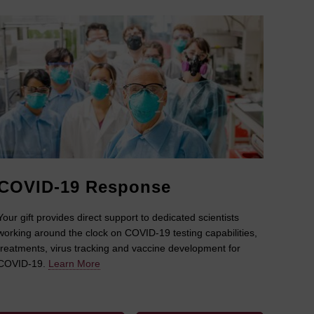
COVID-19 Response
Your gift provides direct support to dedicated scientists
working around the clock on COVID-19 testing capabilities,
treatments, virus tracking and vaccine development for
COVID-19.
Learn More