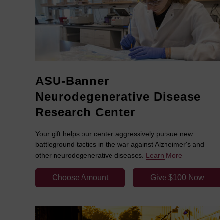
ASU-Banner
Neurodegenerative Disease
Research Center
Your gift helps our center aggressively pursue new
battleground tactics in the war against Alzheimer's and
other neurodegenerative diseases.
Learn More
Choose Amount
Give $100 Now