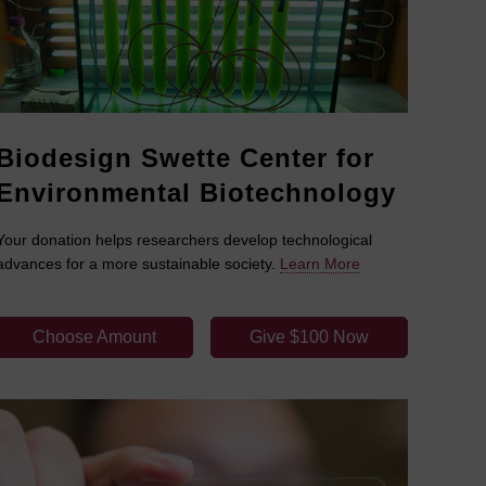
Biodesign Swette Center for
Environmental Biotechnology
Your donation helps researchers develop technological
advances for a more sustainable society.
Learn More
Choose Amount
Give $100 Now