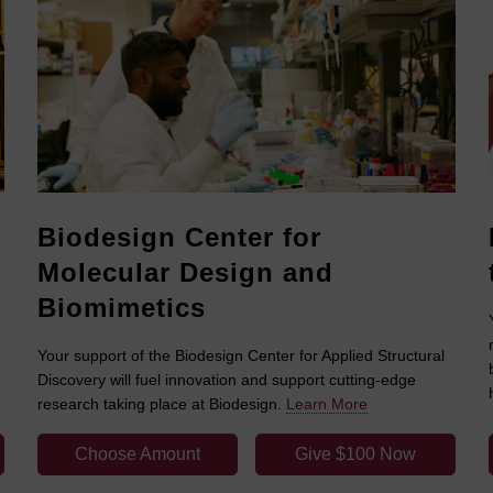
Biodesign Center for
Molecular Design and
Biomimetics
Your support of the Biodesign Center for Applied Structural
Discovery will fuel innovation and support cutting-edge
research taking place at Biodesign.
Learn More
Choose Amount
Give $100 Now