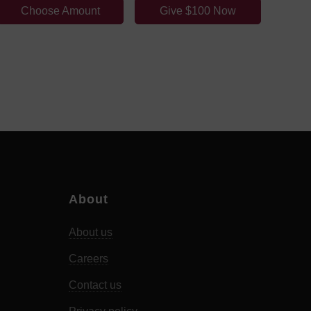
Choose Amount
Give $100 Now
About
About us
Careers
Contact us