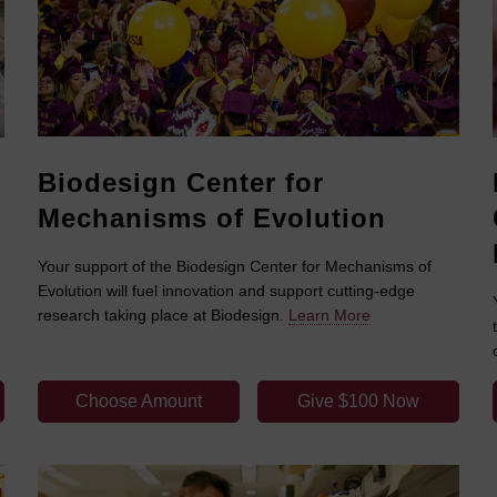
Biodesign Center for
Mechanisms of Evolution
Your support of the Biodesign Center for Mechanisms of
Evolution will fuel innovation and support cutting-edge
research taking place at Biodesign.
Learn More
Choose Amount
Give $100 Now