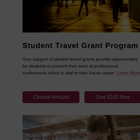
Student Travel Grant Program
Your support of student travel grants provide opportunities
for students to present their work at professional
conferences which is vital to their future career.
Learn More
Choose Amount
Give $100 Now