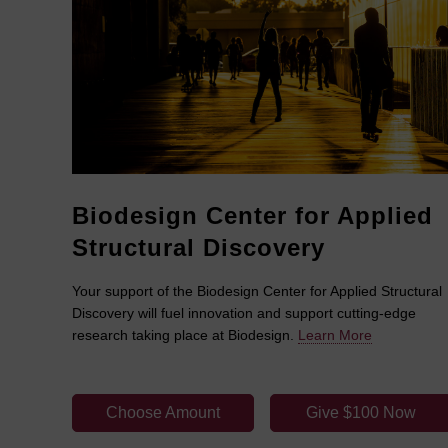
Biodesign Center for Applied
Structural Discovery
Your support of the Biodesign Center for Applied Structural
Discovery will fuel innovation and support cutting-edge
research taking place at Biodesign.
Learn More
Choose Amount
Give $100 Now