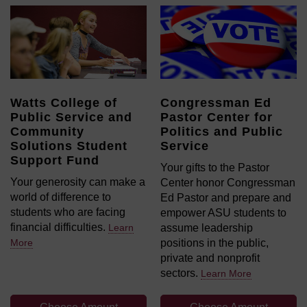
Watts College of
Congressman Ed
Public Service and
Pastor Center for
Community
Politics and Public
Solutions Student
Service
Support Fund
Your gifts to the Pastor
Your generosity can make a
Center honor Congressman
world of difference to
Ed Pastor and prepare and
students who are facing
empower ASU students to
financial difficulties.
Learn
assume leadership
More
positions in the public,
private and nonprofit
sectors.
Learn More