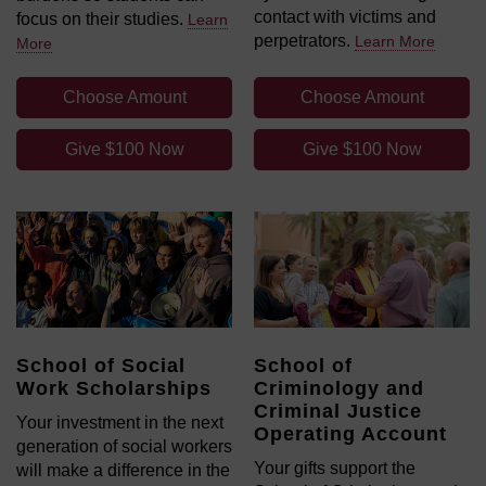
contact with victims and
focus on their studies.
Learn
perpetrators.
Learn More
More
Choose Amount
Choose Amount
Give $100 Now
Give $100 Now
School of Social
School of
Work Scholarships
Criminology and
Criminal Justice
Your investment in the next
Operating Account
generation of social workers
Your gifts support the
will make a difference in the