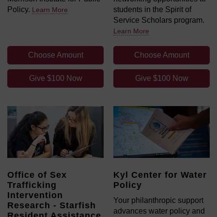
Policy.
students in the Spirit of
Learn More
Service Scholars program.
Learn More
Choose Amount
Choose Amount
Give $100 Now
Give $100 Now
Office of Sex
Kyl Center for Water
Trafficking
Policy
Intervention
Your philanthropic support
Research - Starfish
advances water policy and
Resident Assistance