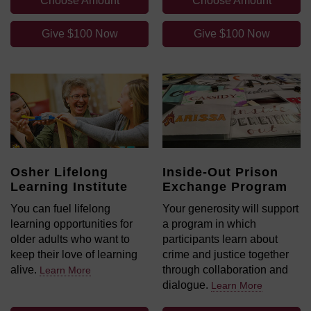
Choose Amount
Choose Amount
Give $100 Now
Give $100 Now
Osher Lifelong
Inside-Out Prison
Learning Institute
Exchange Program
You can fuel lifelong
Your generosity will support
learning opportunities for
a program in which
older adults who want to
participants learn about
keep their love of learning
crime and justice together
alive.
through collaboration and
Learn More
dialogue.
Learn More