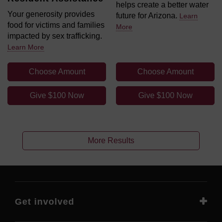
helps create a better water
Your generosity provides
future for Arizona.
Learn
food for victims and families
More
impacted by sex trafficking.
Learn More
Choose Amount
Choose Amount
Give $100 Now
Give $100 Now
More Results
Get involved