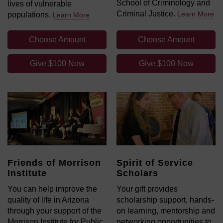
School of Criminology and
lives of vulnerable
Criminal Justice.
Learn More
populations.
Learn More
Choose Amount
Choose Amount
Give $100 Now
Give $100 Now
Friends of Morrison
Spirit of Service
Institute
Scholars
You can help improve the
Your gift provides
quality of life in Arizona
scholarship support, hands-
through your support of the
on learning, mentorship and
Morrison Institute for Public
networking opportunities to