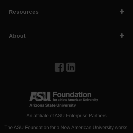
Resources
About
An affiliate of ASU Enterprise Partners
The ASU Foundation for a New American University works