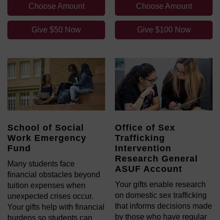
Choose Amount
Choose Amount
Give $50 Now
Give $100 Now
School of Social
Office of Sex
Work Emergency
Trafficking
Fund
Intervention
Research General
Many students face
ASUF Account
financial obstacles beyond
Your gifts enable research
tuition expenses when
on domestic sex trafficking
unexpected crises occur.
that informs decisions made
Your gifts help with financial
by those who have regular
burdens so students can