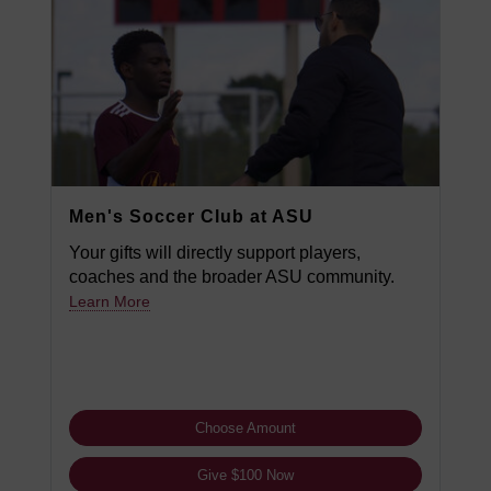
Men's Soccer Club at ASU
Your gifts will directly support players,
coaches and the broader ASU community.
Learn More
Choose Amount
Give $100 Now