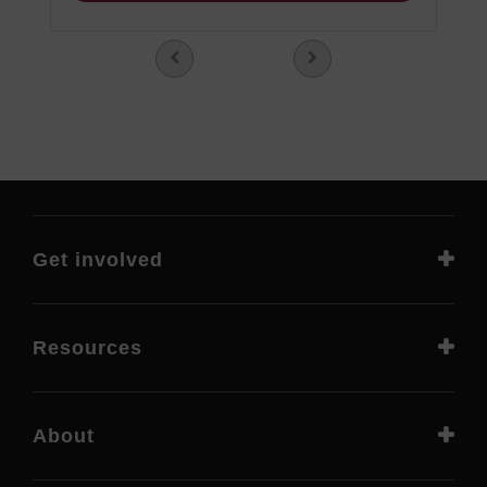
Get involved
Resources
About