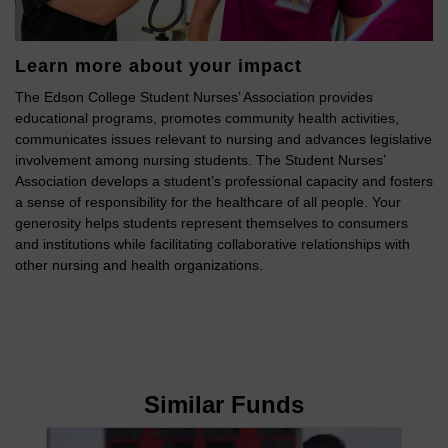
Learn more about your impact
The Edson College Student Nurses’ Association provides
educational programs, promotes community health activities,
communicates issues relevant to nursing and advances legislative
involvement among nursing students. The Student Nurses’
Association develops a student’s professional capacity and fosters
a sense of responsibility for the healthcare of all people. Your
generosity helps students represent themselves to consumers
and institutions while facilitating collaborative relationships with
other nursing and health organizations.
Similar Funds