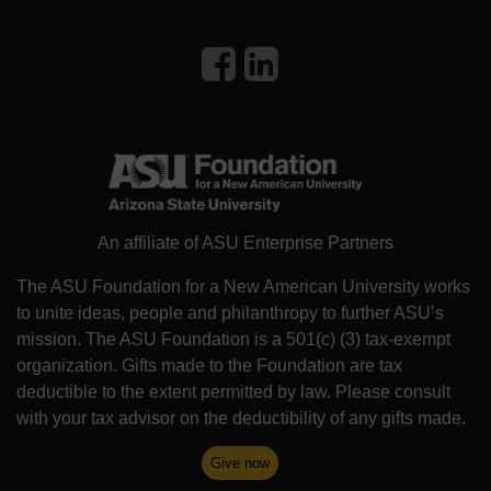
An affiliate of ASU Enterprise Partners
The ASU Foundation for a New American University works
to unite ideas, people and philanthropy to further ASU’s
mission. The ASU Foundation is a 501(c) (3) tax-exempt
organization. Gifts made to the Foundation are tax
deductible to the extent permitted by law. Please consult
with your tax advisor on the deductibility of any gifts made.
Give now