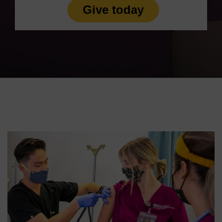
Give today