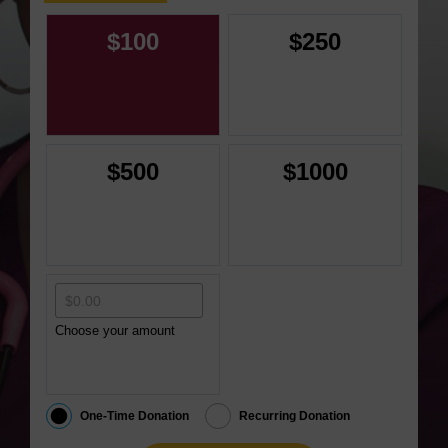
$100
$250
$500
$1000
Choose your amount
One-Time Donation
Recurring Donation