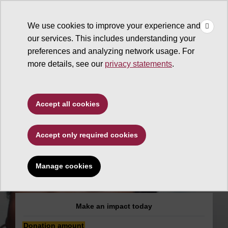
×
Make
☰
a Gift
We use cookies to improve your experience and
Type to search. Use the up and down arrows to choose a sugg
our services. This includes understanding your
preferences and analyzing network usage. For
more details, see our
privacy statements
.
Edson College of Nursing
Accept all cookies
and Health Innovation
Accept only required cookies
Edson College
Student Nurses'
Manage cookies
Association
Make an impact today
Donation amount