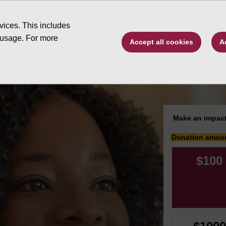
Type to search. 
vices. This includes
 usage. For more
Accept all cookies
A
ive by program
Changing Futures
Schola
Make an impact
Donation amou
$100