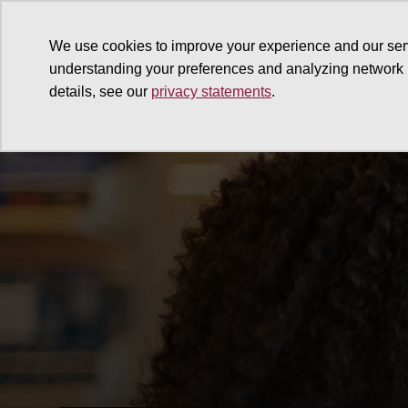
We use cookies to improve your experience and our ser
understanding your preferences and analyzing network
details, see our
privacy statements
.
Why give
Ways to give
G