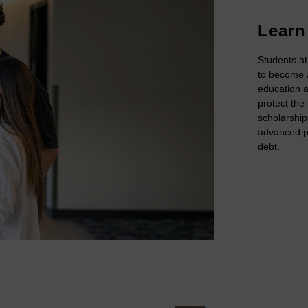
Learn
Students at
to become a
education a
protect the
scholarship
advanced pu
debt.