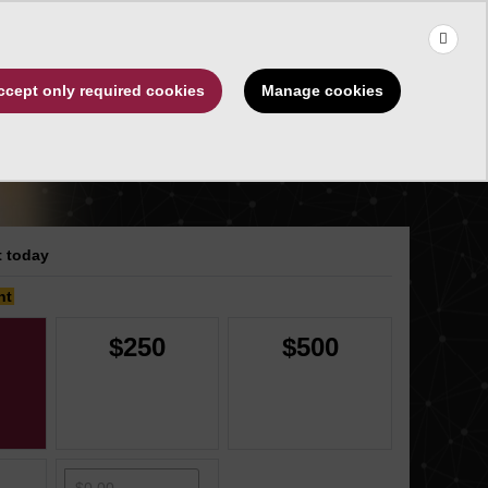
×
Use the up and down arrows to choose a suggestion, then press 
Make a Gift
Manage cookies
ccept only required cookies
rships
About
 today
nt
$250
$500