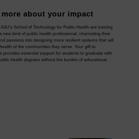
 more about your impact
 ASU's School of Technology for Public Health are training
 new kind of public health professional, channeling their
nd passions into designing more resilient systems that will
 health of the communities they serve. Your gift to
s provides essential support for students to graduate with
blic health degrees without the burden of educational