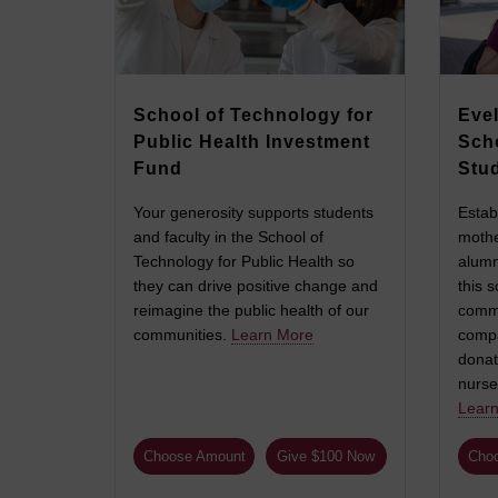
School of Technology for
Evel
Public Health Investment
Sch
Fund
Stu
Your generosity supports students
Estab
and faculty in the School of
mothe
Technology for Public Health so
alumn
they can drive positive change and
this s
reimagine the public health of our
commi
communities.
Learn More
compa
donat
nurse
Lear
Choose Amount
Give $100 Now
Cho