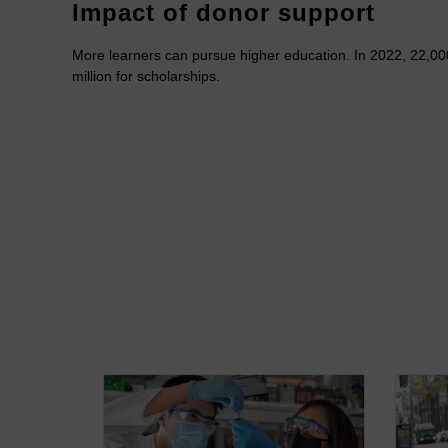
Impact of donor support
More learners can pursue higher education. In 2022, 22,00
million for scholarships.