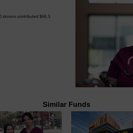
0 donors contributed $66.3
Similar Funds