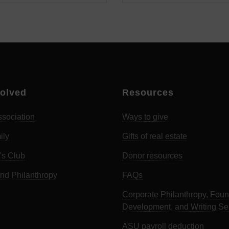
volved
Resources
sociation
Ways to give
ily
Gifts of real estate
's Club
Donor resources
d Philanthropy
FAQs
Corporate Philanthropy, Foun
Development, and Writing Se
ASU payroll deduction