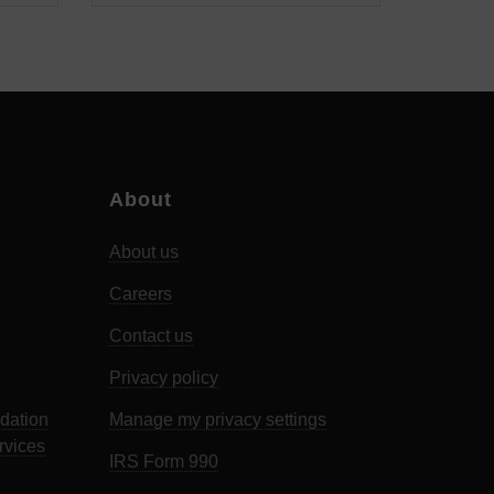
About
About us
Careers
Contact us
Privacy policy
dation
Manage my privacy settings
rvices
IRS Form 990