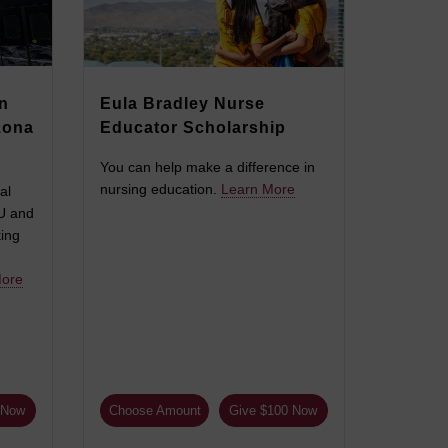
n
Eula Bradley Nurse
zona
Educator Scholarship
You can help make a difference in
nursing education.
Learn More
al
SU and
king
More
 Now
Choose Amount
Give $100 Now