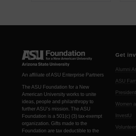
Get in
Alumni As
An affiliate of ASU Enterprise Partners
ASU Fam
The ASU Foundation for a New
President
American University works to unite
ideas, people and philanthropy to
Women an
further ASU’s mission. The ASU
InvestU
Foundation is a 501(c) (3) tax-exempt
organization. Gifts made to the
Volunteer
Foundation are tax deductible to the