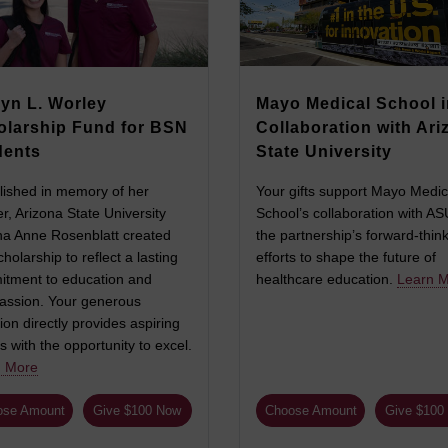
yn L. Worley
Mayo Medical School i
olarship Fund for BSN
Collaboration with Ari
dents
State University
lished in memory of her
Your gifts support Mayo Medic
r, Arizona State University
School’s collaboration with A
a Anne Rosenblatt created
the partnership’s forward-thin
cholarship to reflect a lasting
efforts to shape the future of
tment to education and
healthcare education.
Learn 
ssion. Your generous
ion directly provides aspiring
s with the opportunity to excel.
n More
ose Amount
Give $100 Now
Choose Amount
Give $100