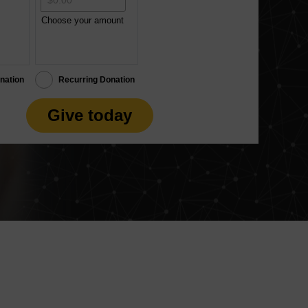
Choose your amount
nation
Recurring Donation
Give today