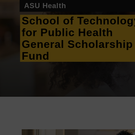
ASU Health
School of Technolog
for Public Health
General Scholarship
Fund