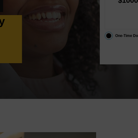
$1000
y
One-Time Do