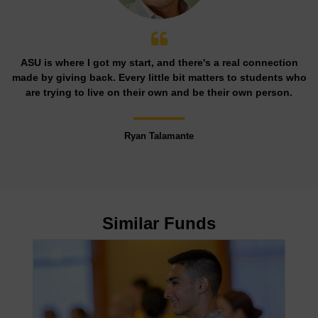
ASU is where I got my start, and there's a real connection
made by giving back. Every little bit matters to students who
are trying to live on their own and be their own person.
Ryan Talamante
Similar Funds