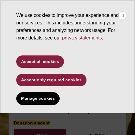
×
Make
☰
a Gift
We use cookies to improve your experience and
Type to search. Use the up and down arrows to choose a sugg
our services. This includes understanding your
preferences and analyzing network usage. For
more details, see our
privacy statements
.
W. P. Carey School of
Accept all cookies
Business
Accept only required cookies
ASU Real Estate
Council
Manage cookies
Make an impact today
Donation amount