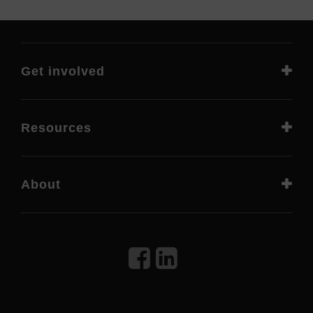
Get involved
Resources
About