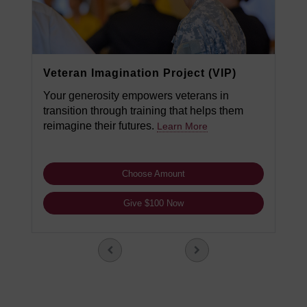
Veteran Imagination Project (VIP)
Your generosity empowers veterans in
transition through training that helps them
reimagine their futures.
Learn More
Choose Amount
Give $100 Now