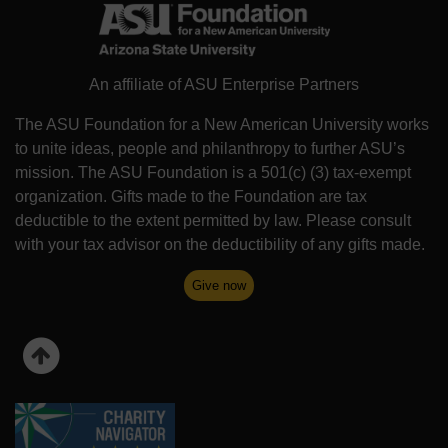
An affiliate of ASU Enterprise Partners
The ASU Foundation for a New American University works
to unite ideas, people and philanthropy to further ASU’s
mission. The ASU Foundation is a 501(c) (3) tax-exempt
organization. Gifts made to the Foundation are tax
deductible to the extent permitted by law. Please consult
with your tax advisor on the deductibility of any gifts made.
Give now