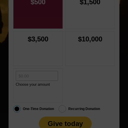
$500
$1,500
$3,500
$10,000
Choose your amount
One-Time Donation
Recurring Donation
Give today