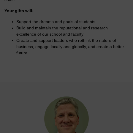
Your gifts will:
Support the dreams and goals of students
Build and maintain the reputational and research
excellence of our school and faculty
Create and support leaders who rethink the nature of
business, engage locally and globally, and create a better
future