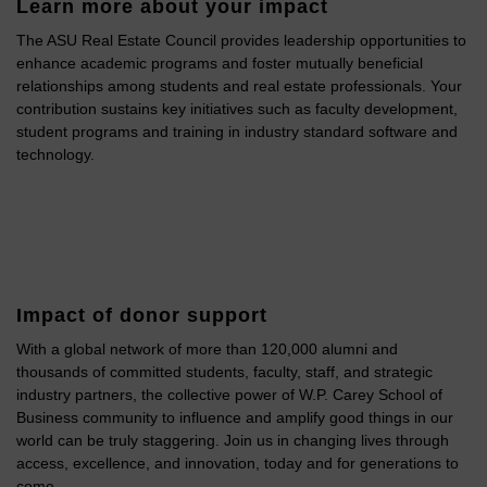
Learn more about your impact
The ASU Real Estate Council provides leadership opportunities to
enhance academic programs and foster mutually beneficial
relationships among students and real estate professionals. Your
contribution sustains key initiatives such as faculty development,
student programs and training in industry standard software and
technology.
Impact of donor support
With a global network of more than 120,000 alumni and
thousands of committed students, faculty, staff, and strategic
industry partners, the collective power of W.P. Carey School of
Business community to influence and amplify good things in our
world can be truly staggering. Join us in changing lives through
access, excellence, and innovation, today and for generations to
come.