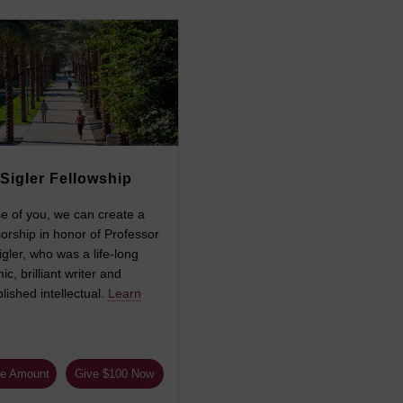
Sigler Fellowship
e of you, we can create a
orship in honor of Professor
gler, who was a life-long
c, brilliant writer and
ished intellectual.
Learn
e Amount
Give $100 Now