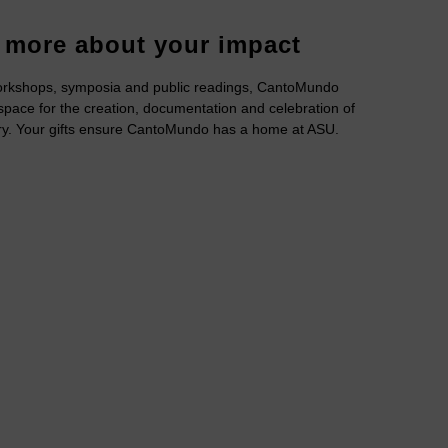
 more about your impact
rkshops, symposia and public readings, CantoMundo
space for the creation, documentation and celebration of
ry. Your gifts ensure CantoMundo has a home at ASU.