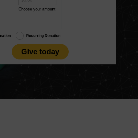
Choose your amount
nation
Recurring Donation
Give today