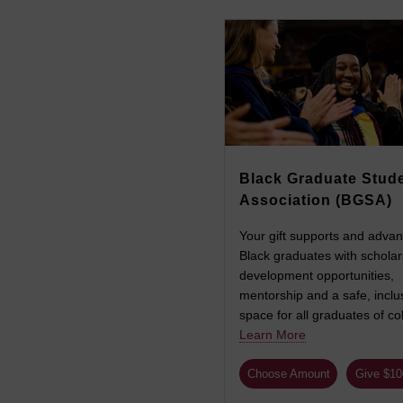
Black Graduate Stud
Association (BGSA)
Your gift supports and adva
Black graduates with scholar
development opportunities,
mentorship and a safe, inclu
space for all graduates of col
Learn More
Choose Amount
Give $1