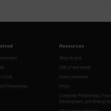
volved
Resources
sociation
Ways to give
ily
Gifts of real estate
's Club
Donor resources
d Philanthropy
FAQs
Corporate Philanthropy, Foun
Development, and Writing Se
ASU payroll deduction