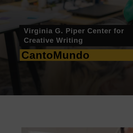
Virginia G. Piper Center for
Creative Writing
CantoMundo