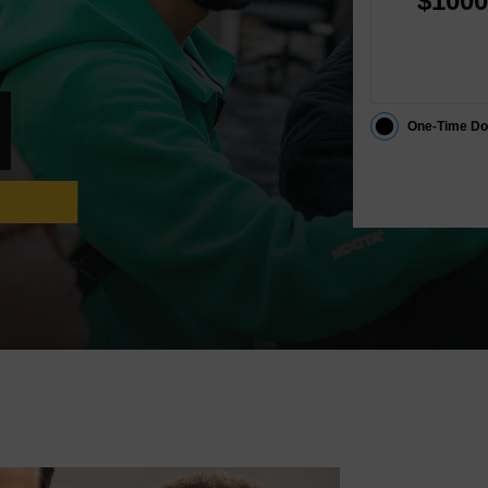
$1000
One-Time Do