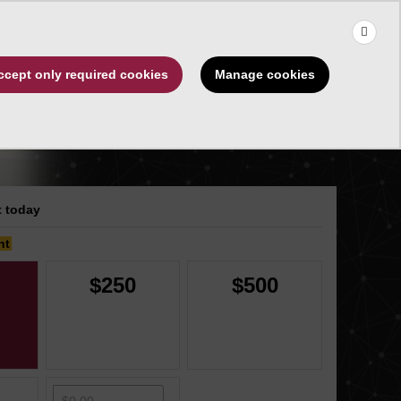
×
Use the up and down arrows to choose a suggestion, then press 
Make a Gift
Manage cookies
ccept only required cookies
ips
About
 today
nt
$250
$500