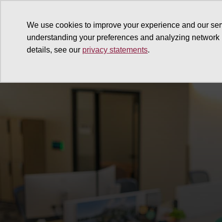
We use cookies to improve your experience and our ser
understanding your preferences and analyzing network
details, see our
privacy statements
.
Why give
Ways to give
G