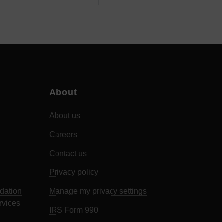
About
About us
Careers
Contact us
Privacy policy
dation
Manage my privacy settings
rvices
IRS Form 990