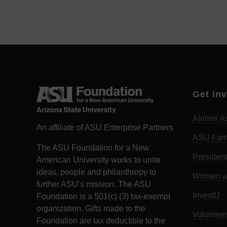
Get in
Alumni As
An affiliate of ASU Enterprise Partners
ASU Fam
The ASU Foundation for a New
President
American University works to unite
ideas, people and philanthropy to
Women an
further ASU’s mission. The ASU
InvestU
Foundation is a 501(c) (3) tax-exempt
organization. Gifts made to the
Volunteer
Foundation are tax deductible to the