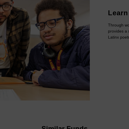
Learn
Through wo
provides a 
Latinx poet
Similar Funds