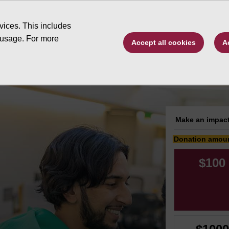
Type to search. 
vices. This includes
 usage. For more
Accept all cookies
A
ive by program
Changing Futures
Scholarsh
Make an impact
Donation amou
$100