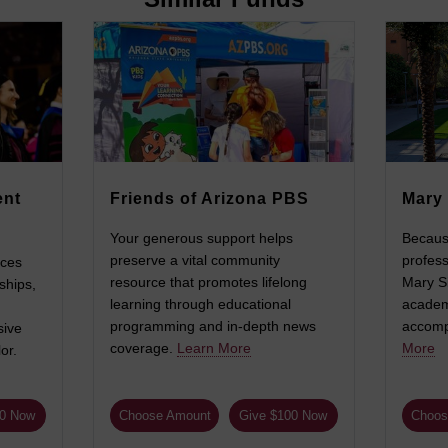
ent
Friends of Arizona PBS
Mary 
Your generous support helps
Becaus
preserve a vital community
profess
nces
resource that promotes lifelong
Mary Si
ships,
learning through educational
academi
programming and in-depth news
accompl
sive
coverage.
Learn More
More
or.
00 Now
Choose Amount
Give $100 Now
Choos