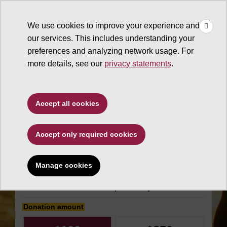
×
Make
☰
a Gift
We use cookies to improve your experience and
Type to search. Use the up and down arrows to choose a sugg
our services. This includes understanding your
preferences and analyzing network usage. For
more details, see our
privacy statements
.
The College of Liberal Arts
Accept all cookies
and Sciences
Accept only required cookies
Center for Digital
Antiquity Fund
Manage cookies
Make an impact today
Donation amount