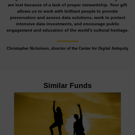
are lost because of a lack of proper stewardship. Your gift
allows us to work with brilliant people to provide
preservation and access data solutions, work to protect
intensive data investments, and encourage public
engagement and education of the world’s cultural heritage.
Christopher Nicholson, director of the Center for Digital Antiquity
Similar Funds