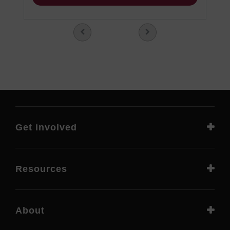
Get involved
Resources
About