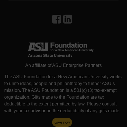
An affiliate of ASU Enterprise Partners
The ASU Foundation for a New American University works
to unite ideas, people and philanthropy to further ASU’s
mission. The ASU Foundation is a 501(c) (3) tax-exempt
organization. Gifts made to the Foundation are tax
deductible to the extent permitted by law. Please consult
with your tax advisor on the deductibility of any gifts made.
Give now