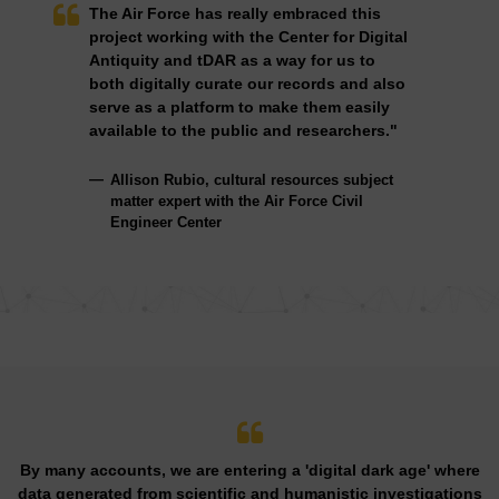
The Air Force has really embraced this
project working with the Center for Digital
Antiquity and tDAR as a way for us to
both digitally curate our records and also
serve as a platform to make them easily
available to the public and researchers."
Allison Rubio, cultural resources subject
matter expert with the Air Force Civil
Engineer Center
By many accounts, we are entering a 'digital dark age' where
data generated from scientific and humanistic investigations