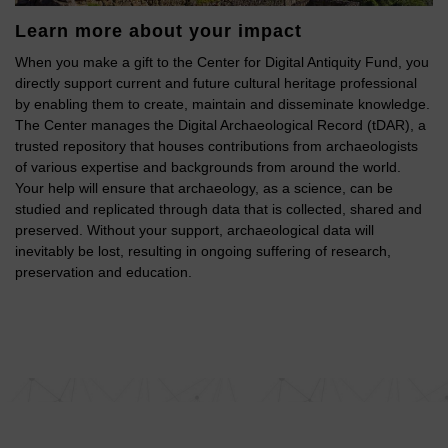
Learn more about your impact
When you make a gift to the Center for Digital Antiquity Fund, you
directly support current and future cultural heritage professional
by enabling them to create, maintain and disseminate knowledge.
The Center manages the Digital Archaeological Record (tDAR), a
trusted repository that houses contributions from archaeologists
of various expertise and backgrounds from around the world.
Your help will ensure that archaeology, as a science, can be
studied and replicated through data that is collected, shared and
preserved. Without your support, archaeological data will
inevitably be lost, resulting in ongoing suffering of research,
preservation and education.