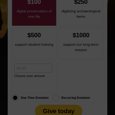
$100
$250
digital preservation of
digitizing archaeological
one file
items
$500
$1000
support student training
support our long-term
mission
Choose your amount
One-Time Donation
Recurring Donation
Give today