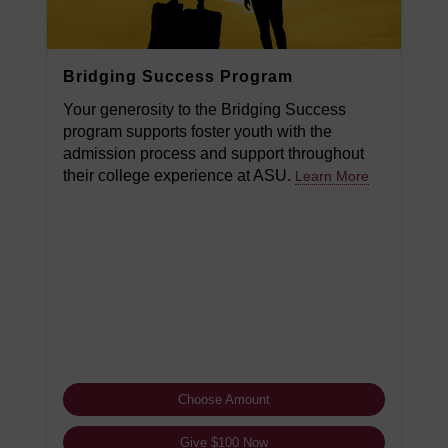
Bridging Success Program
Your generosity to the Bridging Success
program supports foster youth with the
admission process and support throughout
their college experience at ASU.
Learn More
Choose Amount
Give $100 Now