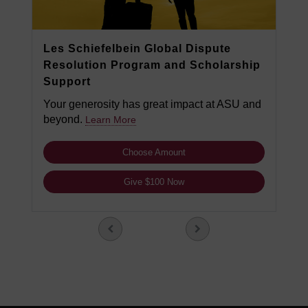
Les Schiefelbein Global Dispute
Resolution Program and Scholarship
Support
Your generosity has great impact at ASU and
beyond.
Learn More
Choose Amount
Give $100 Now