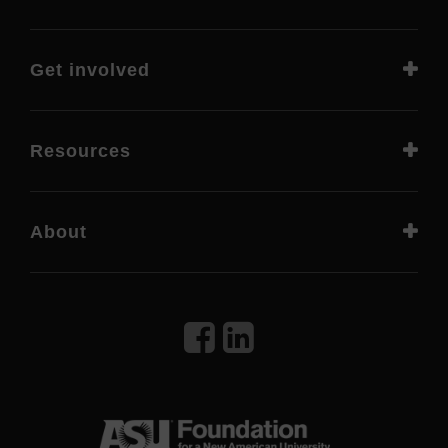
Get involved
Resources
About