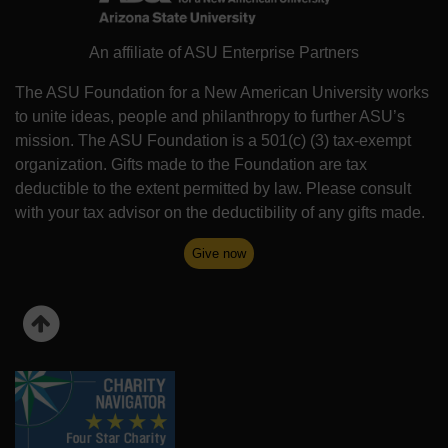
An affiliate of ASU Enterprise Partners
The ASU Foundation for a New American University works
to unite ideas, people and philanthropy to further ASU’s
mission. The ASU Foundation is a 501(c) (3) tax-exempt
organization. Gifts made to the Foundation are tax
deductible to the extent permitted by law. Please consult
with your tax advisor on the deductibility of any gifts made.
Give now