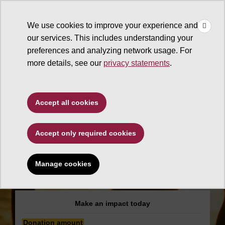
×
Make
☰
a Gift
We use cookies to improve your experience and
Type to search. Use the up and down arrows to choose a sugg
our services. This includes understanding your
preferences and analyzing network usage. For
more details, see our
privacy statements
.
The College of Liberal Arts
Accept all cookies
and Sciences
Accept only required cookies
Center for Work and
Democracy Support
Manage cookies
Fund
Make an impact today
Donation amount