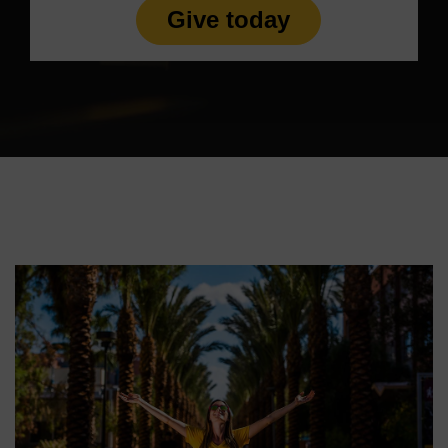
Give today