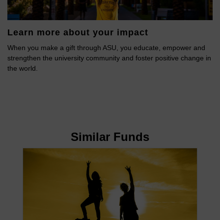
Learn more about your impact
When you make a gift through ASU, you educate, empower and
strengthen the university community and foster positive change in
the world.
Similar Funds