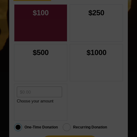
$100
$250
$500
$1000
Choose your amount
One-Time Donation
Recurring Donation