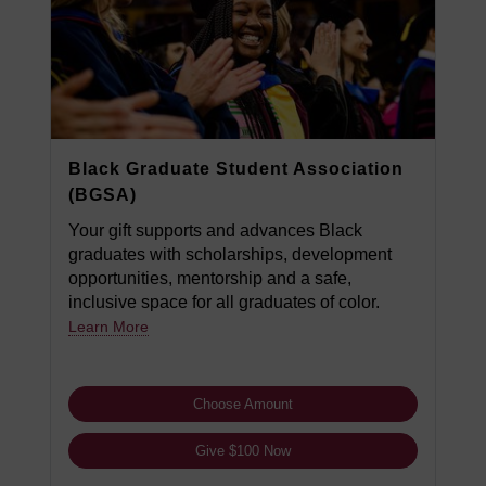
Black Graduate Student Association
(BGSA)
Your gift supports and advances Black
graduates with scholarships, development
opportunities, mentorship and a safe,
inclusive space for all graduates of color.
Learn More
Choose Amount
Give $100 Now