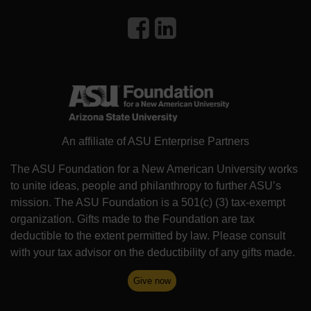
An affiliate of ASU Enterprise Partners
The ASU Foundation for a New American University works
to unite ideas, people and philanthropy to further ASU’s
mission. The ASU Foundation is a 501(c) (3) tax-exempt
organization. Gifts made to the Foundation are tax
deductible to the extent permitted by law. Please consult
with your tax advisor on the deductibility of any gifts made.
Give now