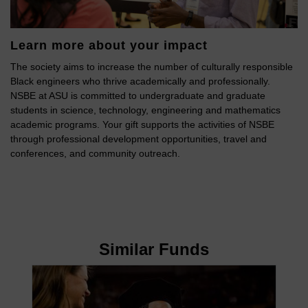
Learn more about your impact
The society aims to increase the number of culturally responsible
Black engineers who thrive academically and professionally.
NSBE at ASU is committed to undergraduate and graduate
students in science, technology, engineering and mathematics
academic programs. Your gift supports the activities of NSBE
through professional development opportunities, travel and
conferences, and community outreach.
Similar Funds