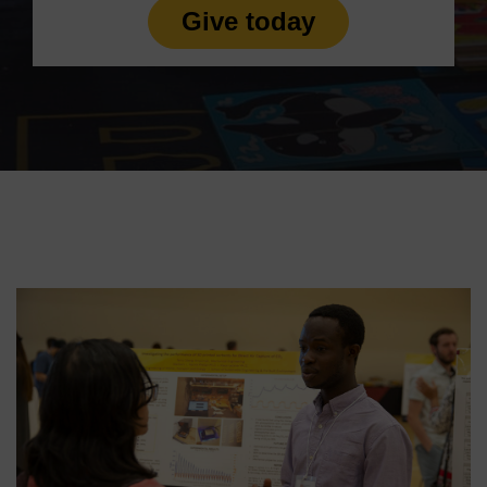
Give today