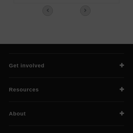
Get involved
Resources
About