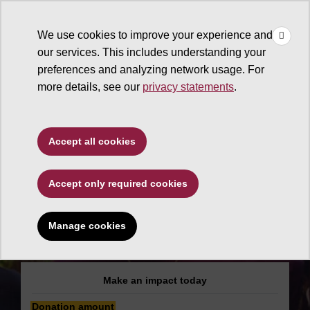
×
Make
☰
a Gift
We use cookies to improve your experience and
Type to search. Use the up and down arrows to choose a sugg
our services. This includes understanding your
preferences and analyzing network usage. For
more details, see our
privacy statements
.
Ira A. Fulton Schools of
Accept all cookies
Engineering
Accept only required cookies
National Society of
Black Engineers
Manage cookies
(NSBE)
Make an impact today
Donation amount