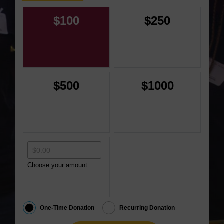
$100
$250
$500
$1000
Choose your amount
One-Time Donation
Recurring Donation