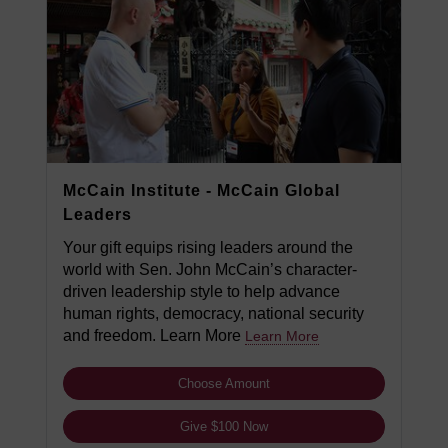
McCain Institute - McCain Global
Leaders
Your gift equips rising leaders around the
world with Sen. John McCain’s character-
driven leadership style to help advance
human rights, democracy, national security
and freedom. Learn More
Learn More
Choose Amount
Give $100 Now