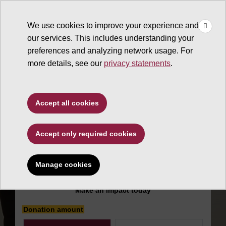
×
Make
☰
a Gift
We use cookies to improve your experience and
Type to search. Use the up and down arrows to choose a sugg
our services. This includes understanding your
preferences and analyzing network usage. For
more details, see our
privacy statements
.
General support
Accept all cookies
ASU Retirees
Accept only required cookies
Association
Scholarship
Manage cookies
Make an impact today
Donation amount