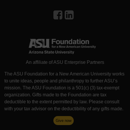
An affiliate of ASU Enterprise Partners
The ASU Foundation for a New American University works
to unite ideas, people and philanthropy to further ASU’s
mission. The ASU Foundation is a 501(c) (3) tax-exempt
organization. Gifts made to the Foundation are tax
deductible to the extent permitted by law. Please consult
with your tax advisor on the deductibility of any gifts made.
Give now