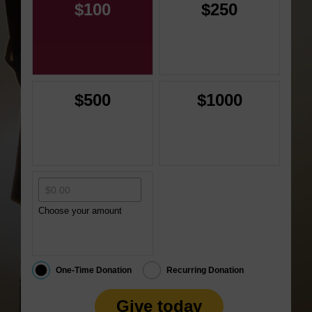
$100
$250
$500
$1000
Choose your amount
One-Time Donation
Recurring Donation
Give today