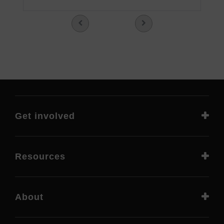
Get involved
Resources
About