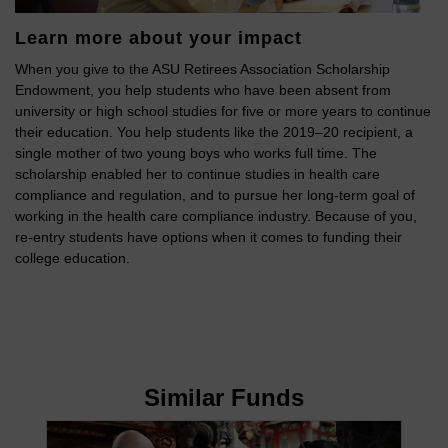
Learn more about your impact
When you give to the ASU Retirees Association Scholarship
Endowment, you help students who have been absent from
university or high school studies for five or more years to continue
their education. You help students like the 2019–20 recipient, a
single mother of two young boys who works full time. The
scholarship enabled her to continue studies in health care
compliance and regulation, and to pursue her long-term goal of
working in the health care compliance industry. Because of you,
re-entry students have options when it comes to funding their
college education.
Similar Funds