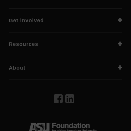
Get involved
Resources
About