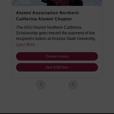
Alumni Association Northern
California Alumni Chapter
The ASU Alumni Northern California
Scholarship goes toward the payment of the
recipient's tuition at Arizona State University.
Learn More
Choose Amount
Give $100 Now