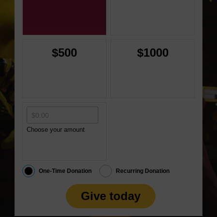
$500
$1000
Choose your amount
One-Time Donation
Recurring Donation
Give today