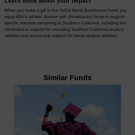
Learn more about your impact
When you make a gift to the SoCal Devils Enrichment Fund, you
equip ASU's athletic director with discretionary funds to support
specific interests pertaining to Southern California, including but
not limited to support for recruiting Southern California student-
athletes and scholarship support for these student-athletes.
Similar Funds