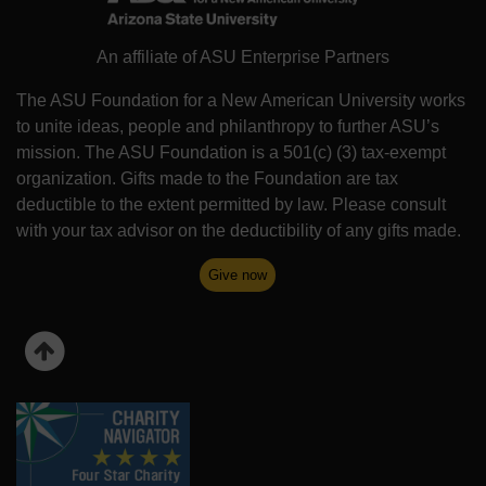
An affiliate of ASU Enterprise Partners
The ASU Foundation for a New American University works
to unite ideas, people and philanthropy to further ASU’s
mission. The ASU Foundation is a 501(c) (3) tax-exempt
organization. Gifts made to the Foundation are tax
deductible to the extent permitted by law. Please consult
with your tax advisor on the deductibility of any gifts made.
Give now