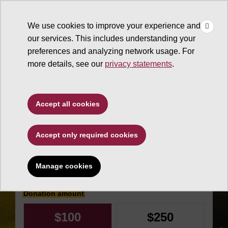
×
Make
☰
a Gift
We use cookies to improve your experience and
Type to search. Use the up and down arrows to choose a sugg
our services. This includes understanding your
preferences and analyzing network usage. For
more details, see our
privacy statements
.
Sun Devil Athletics
Accept all cookies
SoCal Devils
Accept only required cookies
Enrichment Fund
Manage cookies
Make an impact today
Donation amount
$100
$250