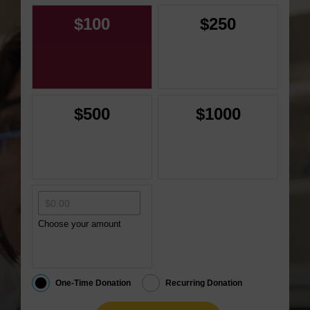
$100
$250
$500
$1000
Choose your amount
One-Time Donation
Recurring Donation