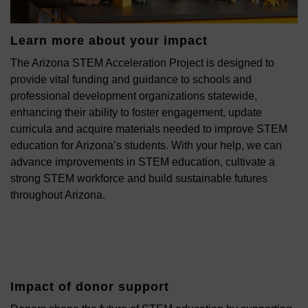
Learn more about your impact
The Arizona STEM Acceleration Project is designed to
provide vital funding and guidance to schools and
professional development organizations statewide,
enhancing their ability to foster engagement, update
curricula and acquire materials needed to improve STEM
education for Arizona’s students. With your help, we can
advance improvements in STEM education, cultivate a
strong STEM workforce and build sustainable futures
throughout Arizona.
Impact of donor support