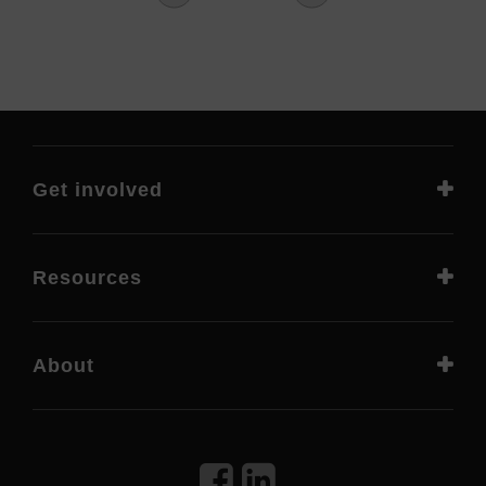
Get involved
Resources
About