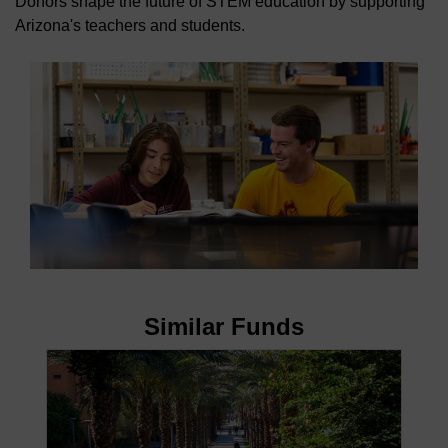
Donors shape the future of STEM education by supporting
Arizona's teachers and students.
Similar Funds