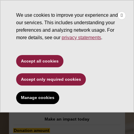
×
Make
☰
a Gift
We use cookies to improve your experience and
Type to search. Use the up and down arrows to choose a sugg
our services. This includes understanding your
preferences and analyzing network usage. For
more details, see our
privacy statements
.
Mary Lou Fulton College for
Accept all cookies
Teaching and Learning
Innovation
Accept only required cookies
Arizona STEM
Manage cookies
Acceleration Project
Make an impact today
Donation amount