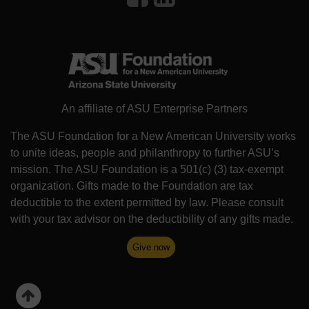
An affiliate of ASU Enterprise Partners
The ASU Foundation for a New American University works
to unite ideas, people and philanthropy to further ASU’s
mission. The ASU Foundation is a 501(c) (3) tax-exempt
organization. Gifts made to the Foundation are tax
deductible to the extent permitted by law. Please consult
with your tax advisor on the deductibility of any gifts made.
Give now