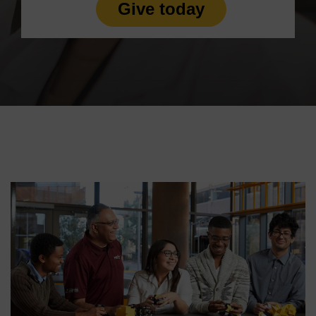
Give today