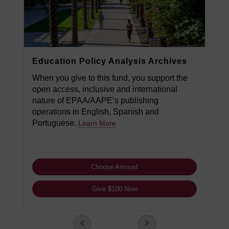
Education Policy Analysis Archives
When you give to this fund, you support the
open access, inclusive and international
nature of EPAA/AAPE’s publishing
operations in English, Spanish and
Portuguese.
Learn More
Choose Amount
Give $100 Now