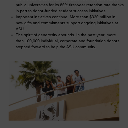
public universities for its 86% first-year retention rate thanks
in part to donor-funded student success initiatives.
Important initiatives continue. More than $320 million in
new gifts and commitments support ongoing initiatives at
ASU.
The spirit of generosity abounds. In the past year, more
than 100,000 individual, corporate and foundation donors
stepped forward to help the ASU community.