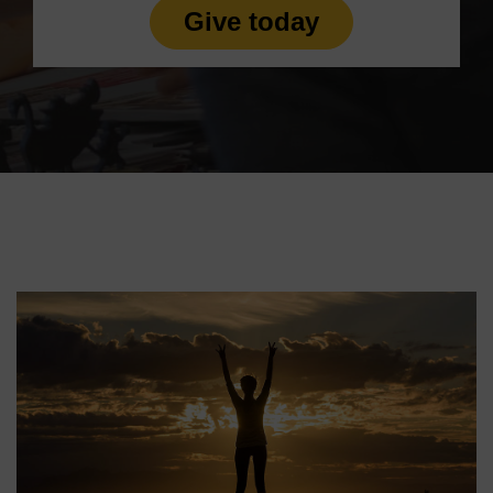
Give today