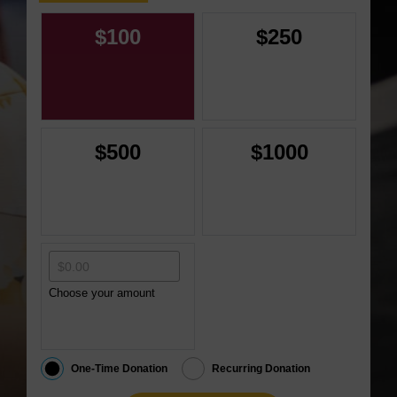
$100
$250
$500
$1000
Choose your amount
One-Time Donation
Recurring Donation