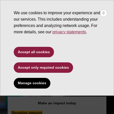
×
Make
☰
a Gift
We use cookies to improve your experience and
Type to search. Use the up and down arrows to choose a sugg
our services. This includes understanding your
preferences and analyzing network usage. For
more details, see our
privacy statements
.
Educational Outreach and
Accept all cookies
Student Services
Accept only required cookies
ADA Academic
Accommodation in
Manage cookies
the Classroom
Make an impact today
Donation amount