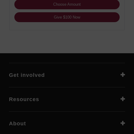
Choose Amount
Give $100 Now
Get involved
Resources
About