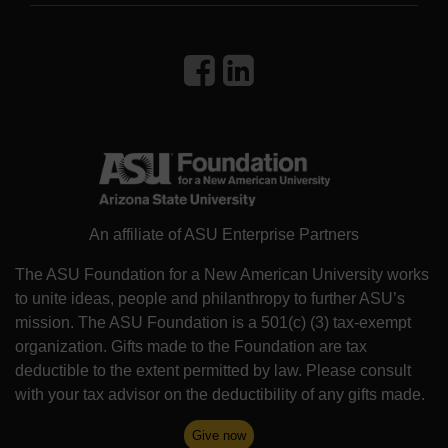
An affiliate of ASU Enterprise Partners
The ASU Foundation for a New American University works
to unite ideas, people and philanthropy to further ASU’s
mission. The ASU Foundation is a 501(c) (3) tax-exempt
organization. Gifts made to the Foundation are tax
deductible to the extent permitted by law. Please consult
with your tax advisor on the deductibility of any gifts made.
Give now