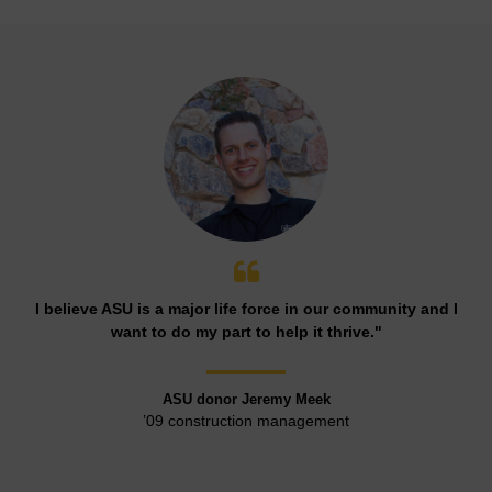
I believe ASU is a major life force in our community and I
want to do my part to help it thrive."
ASU donor Jeremy Meek
’09 construction management