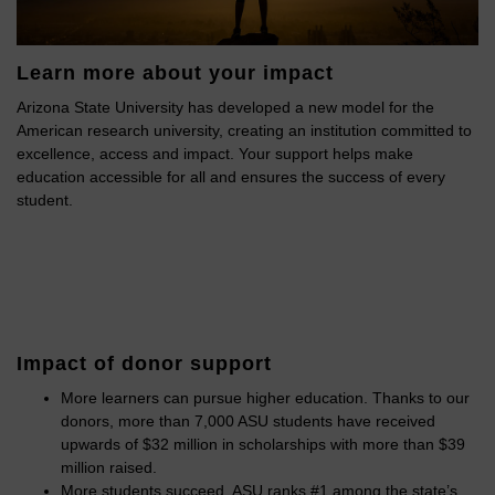
Learn more about your impact
Arizona State University has developed a new model for the
American research university, creating an institution committed to
excellence, access and impact. Your support helps make
education accessible for all and ensures the success of every
student.
Impact of donor support
More learners can pursue higher education. Thanks to our
donors, more than 7,000 ASU students have received
upwards of $32 million in scholarships with more than $39
million raised.
More students succeed. ASU ranks #1 among the state’s