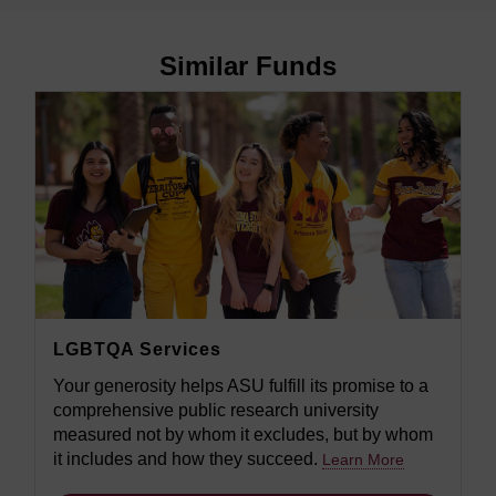
Similar Funds
LGBTQA Services
Your generosity helps ASU fulfill its promise to a
comprehensive public research university
measured not by whom it excludes, but by whom
it includes and how they succeed.
Learn More