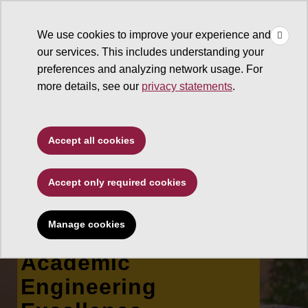
×
Make
☰
a Gift
We use cookies to improve your experience and
Type to search. Use the up and down arrows to choose a sugg
our services. This includes understanding your
preferences and analyzing network usage. For
more details, see our
privacy statements
.
Ira A. Fulton Schools of
Accept all cookies
Engineering
Accept only required cookies
Joseph E. Nucci, Jr.
Memorial
Manage cookies
Scholarship for
Academic
Engineering