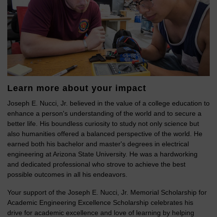
Learn more about your impact
Joseph E. Nucci, Jr. believed in the value of a college education to
enhance a person's understanding of the world and to secure a
better life. His boundless curiosity to study not only science but
also humanities offered a balanced perspective of the world. He
earned both his bachelor and master's degrees in electrical
engineering at Arizona State University. He was a hardworking
and dedicated professional who strove to achieve the best
possible outcomes in all his endeavors.
Your support of the Joseph E. Nucci, Jr. Memorial Scholarship for
Academic Engineering Excellence Scholarship celebrates his
drive for academic excellence and love of learning by helping