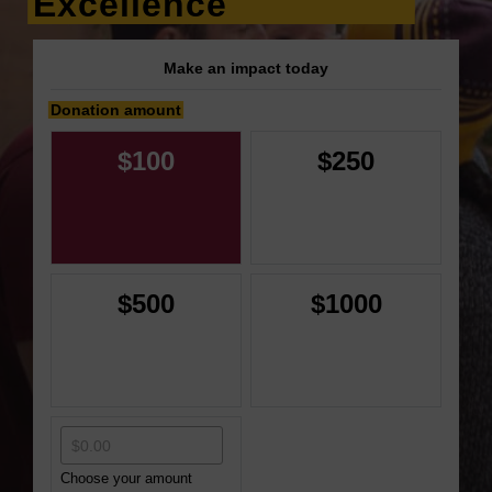
Excellence
Make an impact today
Donation amount
$100
$250
$500
$1000
Choose your amount