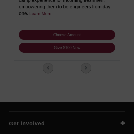
camp experience for incoming freshmen,
empowering them to be engineers from day
one.
Learn More
Choose Amount
Give $100 Now
Get involved