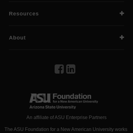
Resources
About
An affiliate of ASU Enterprise Partners
The ASU Foundation for a New American University works