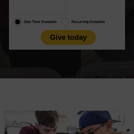
One-Time Donation
Recurring Donation
Give today