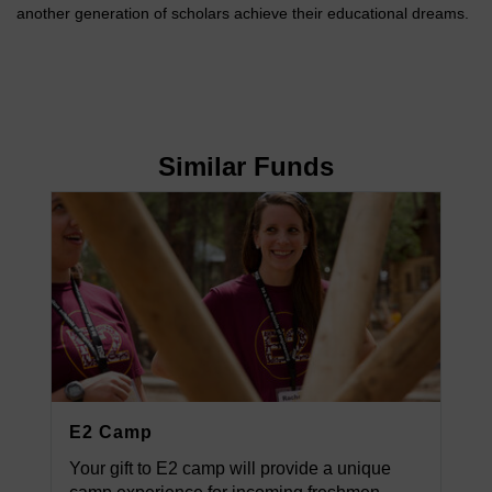
another generation of scholars achieve their educational dreams.
Similar Funds
E2 Camp
Your gift to E2 camp will provide a unique