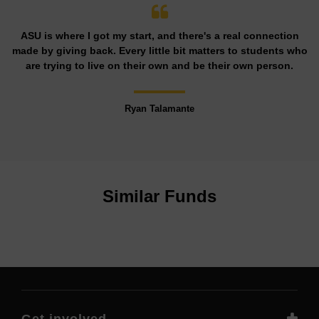
ASU is where I got my start, and there's a real connection
made by giving back. Every little bit matters to students who
are trying to live on their own and be their own person.
Ryan Talamante
Similar Funds