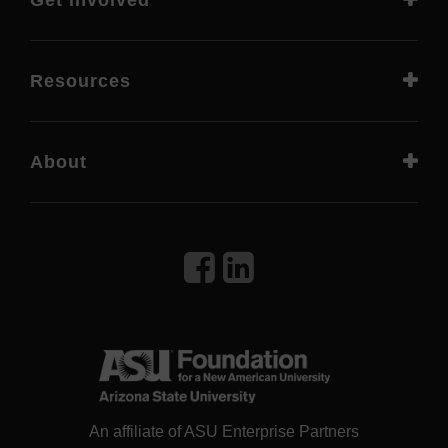
Get involved
Resources
About
An affiliate of ASU Enterprise Partners