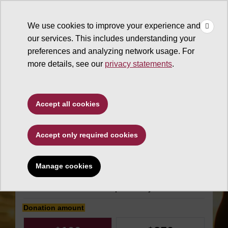
×
Make
☰
a Gift
We use cookies to improve your experience and
Type to search. Use the up and down arrows to choose a sugg
our services. This includes understanding your
preferences and analyzing network usage. For
more details, see our
privacy statements
.
W. P. Carey School of
Accept all cookies
Business
Accept only required cookies
Marley Chair in Food
Management
Manage cookies
Make an impact today
Donation amount