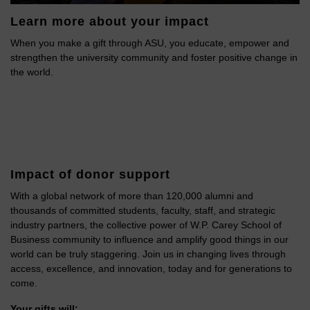
Learn more about your impact
When you make a gift through ASU, you educate, empower and
strengthen the university community and foster positive change in
the world.
Impact of donor support
With a global network of more than 120,000 alumni and
thousands of committed students, faculty, staff, and strategic
industry partners, the collective power of W.P. Carey School of
Business community to influence and amplify good things in our
world can be truly staggering. Join us in changing lives through
access, excellence, and innovation, today and for generations to
come.
Your gifts will: