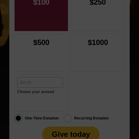
$100
$250
$500
$1000
Choose your amount
One-Time Donation
Recurring Donation
Give today