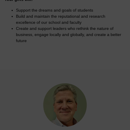
Support the dreams and goals of students
Build and maintain the reputational and research
excellence of our school and faculty
Create and support leaders who rethink the nature of
business, engage locally and globally, and create a better
future