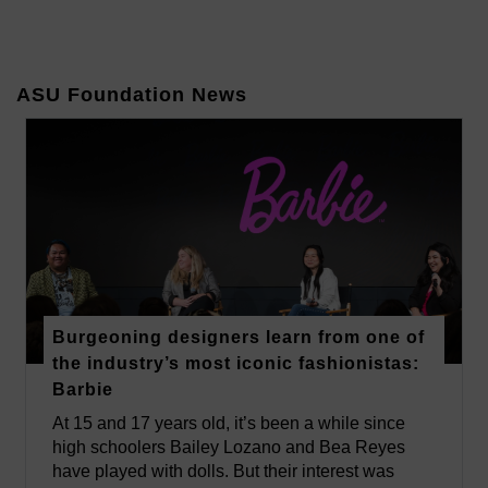
ASU Foundation News
Burgeoning designers learn from one of
the industry’s most iconic fashionistas:
Barbie
At 15 and 17 years old, it’s been a while since
high schoolers Bailey Lozano and Bea Reyes
have played with dolls. But their interest was