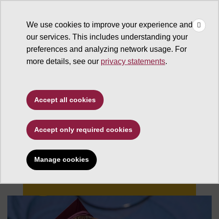
×
Make
☰
a Gift
We use cookies to improve your experience and
Type to search. Use the up and down arrows to choose a sugg
our services. This includes understanding your
preferences and analyzing network usage. For
more details, see our
privacy statements
.
Accept all cookies
Accept only required cookies
Changing Futures
Manage cookies
Give now