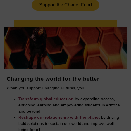
Support the Charter Fund
Changing the world for the better
When you support Changing Futures, you:
Transform global education
by expanding access,
enriching learning and empowering students in Arizona
and beyond.
Reshape our relationship with the planet
by driving
bold solutions to sustain our world and improve well-
being for all.