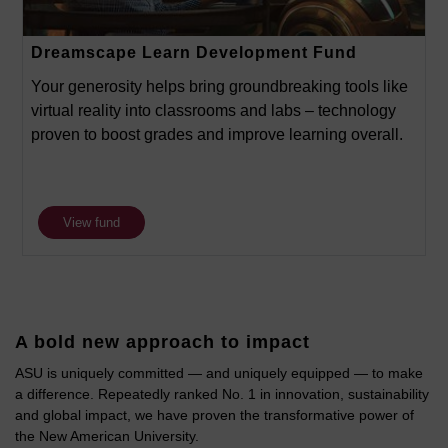
Dreamscape Learn Development Fund
Your generosity helps bring groundbreaking tools like
virtual reality into classrooms and labs – technology
proven to boost grades and improve learning overall.
View fund
A bold new approach to impact
ASU is uniquely committed — and uniquely equipped — to make
a difference. Repeatedly ranked No. 1 in innovation, sustainability
and global impact, we have proven the transformative power of
the New American University.