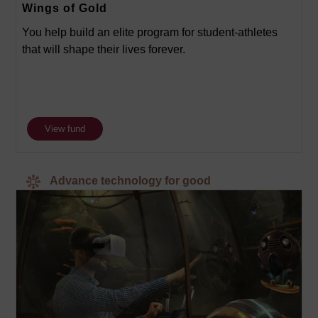
Wings of Gold
You help build an elite program for student-athletes
that will shape their lives forever.
View fund
Advance technology for good