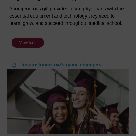
Your generous gift provides future physicians with the
essential equipment and technology they need to
learn, grow, and succeed throughout medical school.
View fund
Inspire tomorrow's game changers