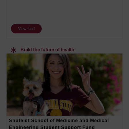
View fund
Build the future of health
Shufeldt School of Medicine and Medical
Engineering Student Support Fund