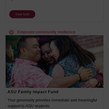
View fund
Empower community resilience
ASU Family Impact Fund
Your generosity provides immediate and meaningful
support to ASU students.