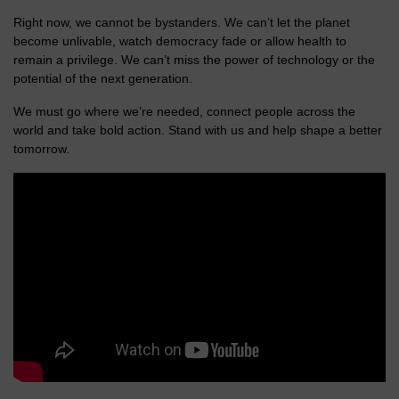
Right now, we cannot be bystanders. We can’t let the planet
become unlivable, watch democracy fade or allow health to
remain a privilege. We can’t miss the power of technology or the
potential of the next generation.
We must go where we’re needed, connect people across the
world and take bold action. Stand with us and help shape a better
tomorrow.