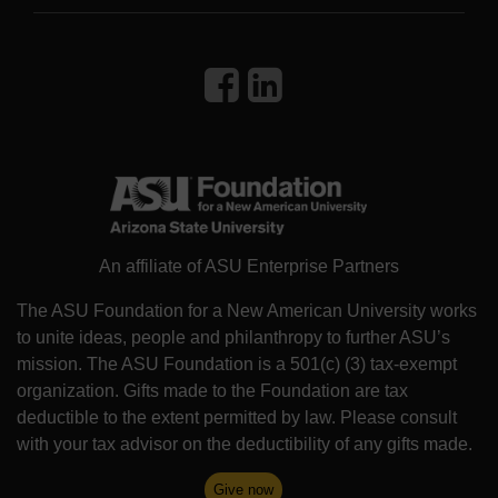
An affiliate of ASU Enterprise Partners
The ASU Foundation for a New American University works
to unite ideas, people and philanthropy to further ASU’s
mission. The ASU Foundation is a 501(c) (3) tax-exempt
organization. Gifts made to the Foundation are tax
deductible to the extent permitted by law. Please consult
with your tax advisor on the deductibility of any gifts made.
Give now