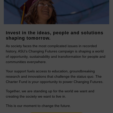
Invest in the ideas, people and solutions
shaping tomorrow.
As society faces the most complicated issues in recorded
history, ASU’s Changing Futures campaign is shaping a world
of opportunity, sustainability and transformation for people and
communities everywhere.
Your support fuels access to education, groundbreaking
research and innovations that challenge the status quo. The
Charter Fund is your opportunity to power Changing Futures.
Together, we are standing up for the world we want and
creating the society we want to live in.
This is our moment to change the future.