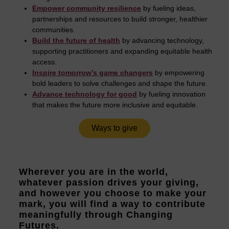
Empower community resilience
by fueling ideas,
partnerships and resources to build stronger, healthier
communities.
Build the future of health
by advancing technology,
supporting practitioners and expanding equitable health
access.
Inspire tomorrow’s game changers
by empowering
bold leaders to solve challenges and shape the future.
Advance technology for good
by fueling innovation
that makes the future more inclusive and equitable.
Ways to give
Wherever you are in the world,
whatever passion drives your giving,
and however you choose to make your
mark, you will find a way to contribute
meaningfully through Changing
Futures.