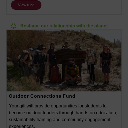
View fund
Reshape our relationship with the planet
Outdoor Connections Fund
Your gift will provide opportunities for students to
become outdoor leaders through hands-on education,
sustainability training and community engagement
experiences.