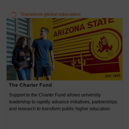
Transform global education
The Charter Fund
Support to the Charter Fund allows university
leadership to rapidly advance initiatives, partnerships
and research to transform public higher education.