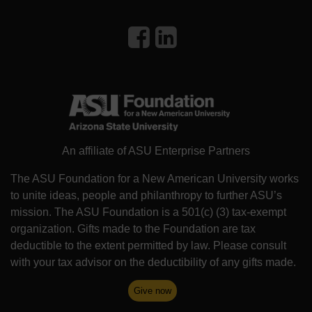
An affiliate of ASU Enterprise Partners
The ASU Foundation for a New American University works
to unite ideas, people and philanthropy to further ASU’s
mission. The ASU Foundation is a 501(c) (3) tax-exempt
organization. Gifts made to the Foundation are tax
deductible to the extent permitted by law. Please consult
with your tax advisor on the deductibility of any gifts made.
Give now