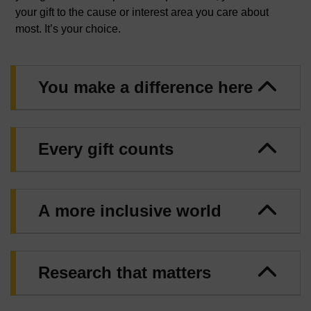
your gift to the cause or interest area you care about
most. It’s your choice.
You make a difference here
Every gift counts
A more inclusive world
Research that matters