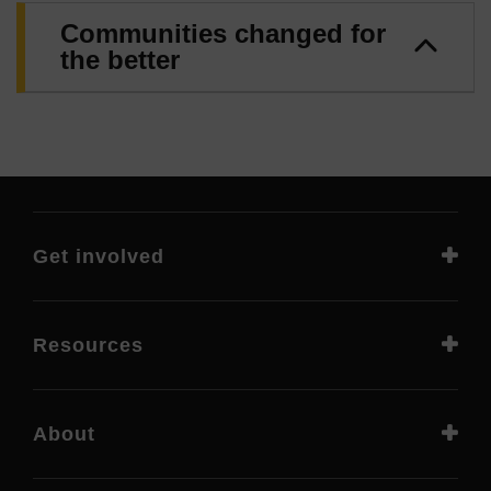
Communities changed for
the better
Get involved
Resources
About