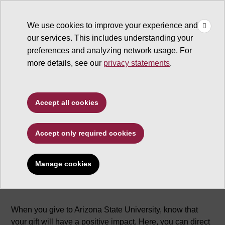
×
Make
☰
a Gift
We use cookies to improve your experience and
Type to search. Use the up and down arrows to choose a sugg
our services. This includes understanding your
preferences and analyzing network usage. For
more details, see our
privacy statements
.
Accept all cookies
Why give
Accept only required cookies
Manage cookies
When you give to Arizona State University, know that
your gift will have a positive impact. Here, you can direct