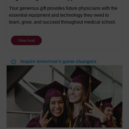
Your generous gift provides future physicians with the
essential equipment and technology they need to
learn, grow, and succeed throughout medical school.
View fund
Inspire tomorrow's game changers