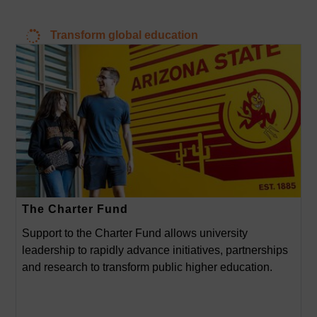
Transform global education
The Charter Fund
Support to the Charter Fund allows university
leadership to rapidly advance initiatives, partnerships
and research to transform public higher education.