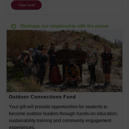
View fund
Reshape our relationship with the planet
Outdoor Connections Fund
Your gift will provide opportunities for students to
become outdoor leaders through hands-on education,
sustainability training and community engagement
experiences.