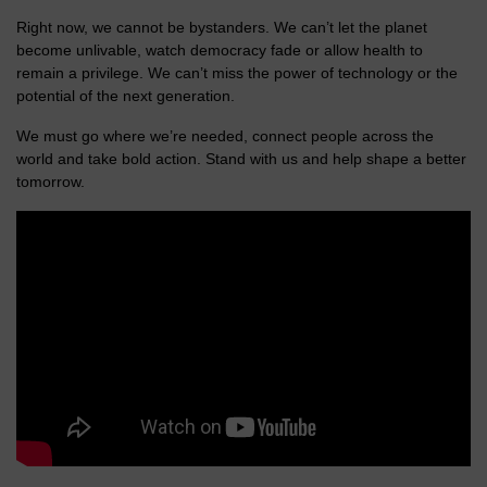
Right now, we cannot be bystanders. We can’t let the planet
become unlivable, watch democracy fade or allow health to
remain a privilege. We can’t miss the power of technology or the
potential of the next generation.
We must go where we’re needed, connect people across the
world and take bold action. Stand with us and help shape a better
tomorrow.