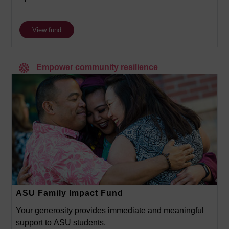
View fund
Empower community resilience
ASU Family Impact Fund
Your generosity provides immediate and meaningful
support to ASU students.