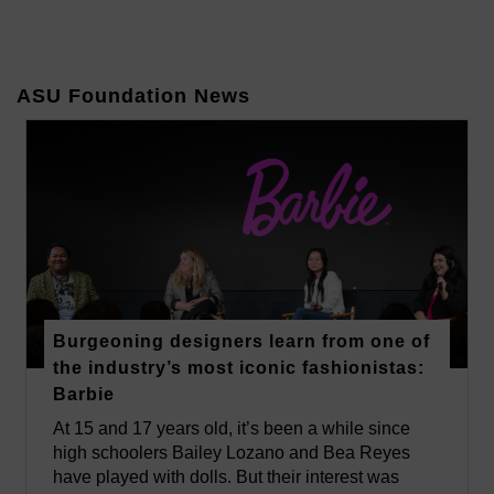
ASU Foundation News
Burgeoning designers learn from one of
the industry’s most iconic fashionistas:
Barbie
At 15 and 17 years old, it’s been a while since
high schoolers Bailey Lozano and Bea Reyes
have played with dolls. But their interest was