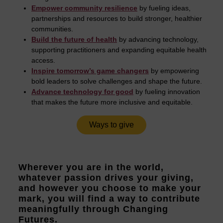
Empower community resilience
by fueling ideas,
partnerships and resources to build stronger, healthier
communities.
Build the future of health
by advancing technology,
supporting practitioners and expanding equitable health
access.
Inspire tomorrow’s game changers
by empowering
bold leaders to solve challenges and shape the future.
Advance technology for good
by fueling innovation
that makes the future more inclusive and equitable.
Ways to give
Wherever you are in the world,
whatever passion drives your giving,
and however you choose to make your
mark, you will find a way to contribute
meaningfully through Changing
Futures.