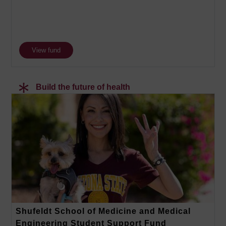
View fund
Build the future of health
Shufeldt School of Medicine and Medical
Engineering Student Support Fund