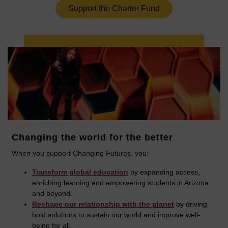
Support the Charter Fund
Changing the world for the better
When you support Changing Futures, you:
Transform global education
by expanding access,
enriching learning and empowering students in Arizona
and beyond.
Reshape our relationship with the planet
by driving
bold solutions to sustain our world and improve well-
being for all.