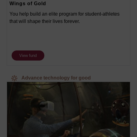
Wings of Gold
You help build an elite program for student-athletes
that will shape their lives forever.
View fund
Advance technology for good