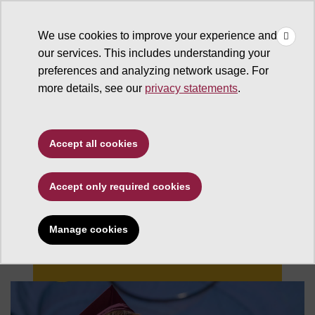
×
Make
☰
a Gift
We use cookies to improve your experience and
Type to search. Use the up and down arrows to choose a sugg
our services. This includes understanding your
preferences and analyzing network usage. For
more details, see our
privacy statements
.
Accept all cookies
Accept only required cookies
Changing Futures
Manage cookies
Give now