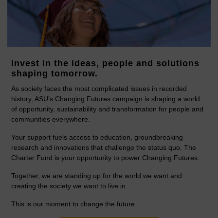
Invest in the ideas, people and solutions
shaping tomorrow.
As society faces the most complicated issues in recorded
history, ASU’s Changing Futures campaign is shaping a world
of opportunity, sustainability and transformation for people and
communities everywhere.
Your support fuels access to education, groundbreaking
research and innovations that challenge the status quo. The
Charter Fund is your opportunity to power Changing Futures.
Together, we are standing up for the world we want and
creating the society we want to live in.
This is our moment to change the future.