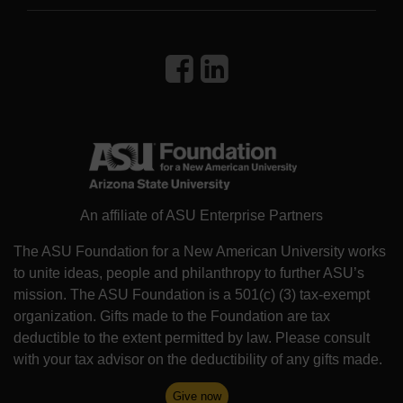
An affiliate of ASU Enterprise Partners
The ASU Foundation for a New American University works
to unite ideas, people and philanthropy to further ASU’s
mission. The ASU Foundation is a 501(c) (3) tax-exempt
organization. Gifts made to the Foundation are tax
deductible to the extent permitted by law. Please consult
with your tax advisor on the deductibility of any gifts made.
Give now