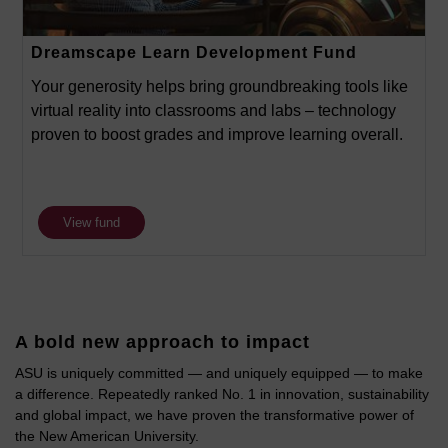
Dreamscape Learn Development Fund
Your generosity helps bring groundbreaking tools like
virtual reality into classrooms and labs – technology
proven to boost grades and improve learning overall.
View fund
A bold new approach to impact
ASU is uniquely committed — and uniquely equipped — to make
a difference. Repeatedly ranked No. 1 in innovation, sustainability
and global impact, we have proven the transformative power of
the New American University.