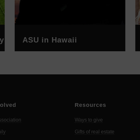
y
ASU in Hawaii
volved
Resources
sociation
Ways to give
ily
Gifts of real estate