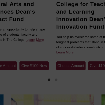
ral Arts and
College for Teac
ences Dean's
and Learning
act Fund
Innovation Dean
Innovation Fund
e an opportunity to help shape
re of students, faculty and
You help us overcome some of t
s in The College.
Learn More
toughest problems that stand in 
of successful educational outco
Learn More
e Amount
Give $100 Now
Choose Amount
Give $1