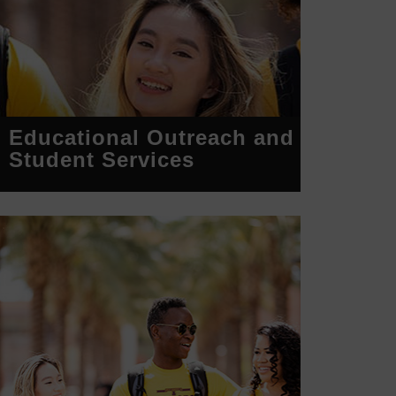
Educational Outreach and
Student Services