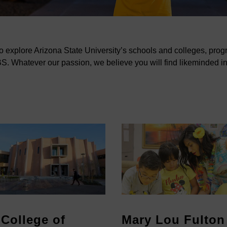
to explore Arizona State University’s schools and colleges, pro
. Whatever our passion, we believe you will find likeminded i
College of
Mary Lou Fulton