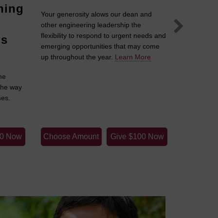
hing
Solut
Your generosity alows our dean and
Inves
other engineering leadership the
flexibility to respond to urgent needs and
's
When our s
emerging opportunities that may come
have the p
up throughout the year.
Learn More
guiding th
he
More
the way
mes.
00 Now
Choose Amount
Give $100 Now
Choose 