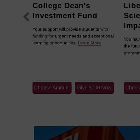
College Dean's
Libe
Investment Fund
Sci
Imp
Your support will provide students with
funding for urgent needs and exceptional
in the W. P.
You hav
learning opportunities.
Learn More
ate
the futu
enhance
program
y and
rch.
Learn
$100 Now
Choose Amount
Give $100 Now
Choos