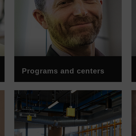
Programs and centers