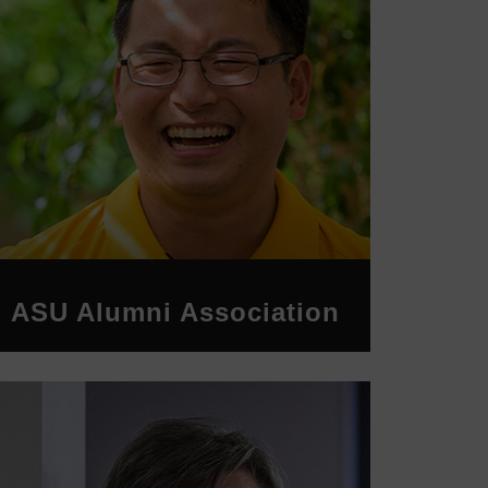
ASU Alumni Association