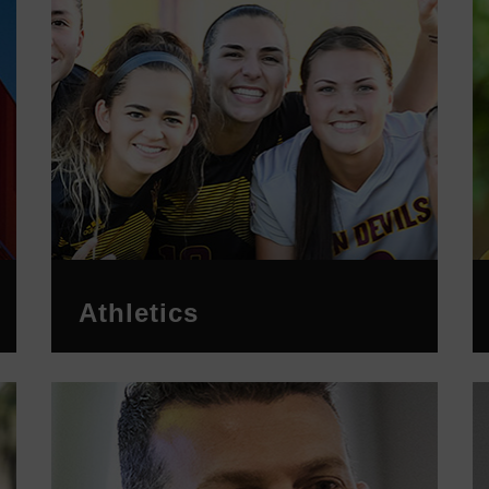
Athletics