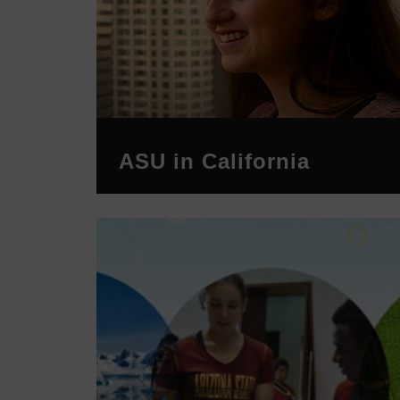
ASU in California