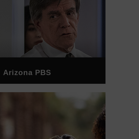
Arizona PBS