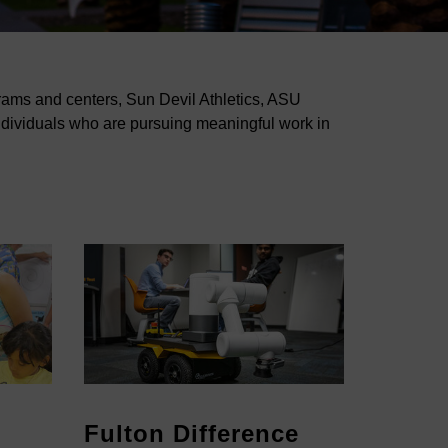
grams and centers, Sun Devil Athletics, ASU
ndividuals who are pursuing meaningful work in
Fulton Difference
Colle