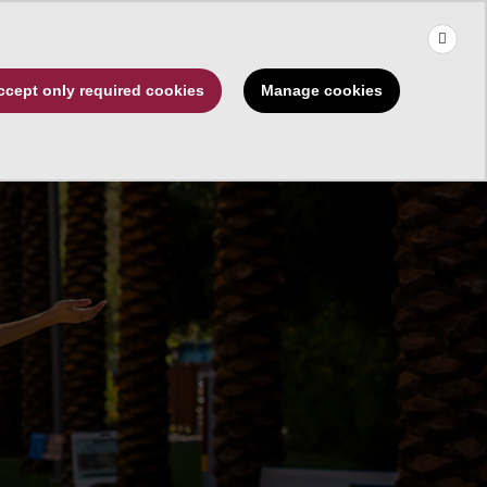
×
Use the up and down arrows to choose a suggestion, then press 
Make a Gift
Manage cookies
ccept only required cookies
rships
About