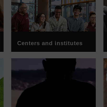
Centers and institutes