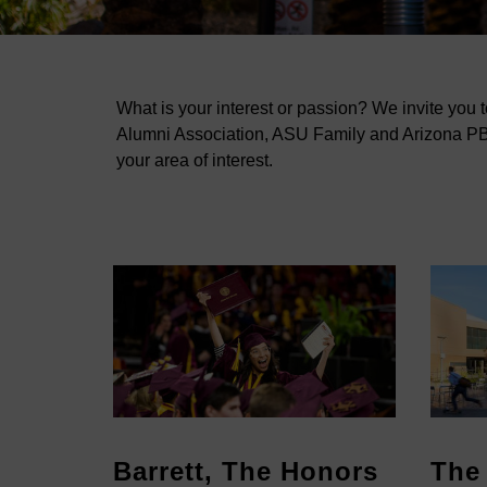
What is your interest or passion? We invite you 
Alumni Association, ASU Family and Arizona PBS
your area of interest.
hool
Barrett, The Honors
The 