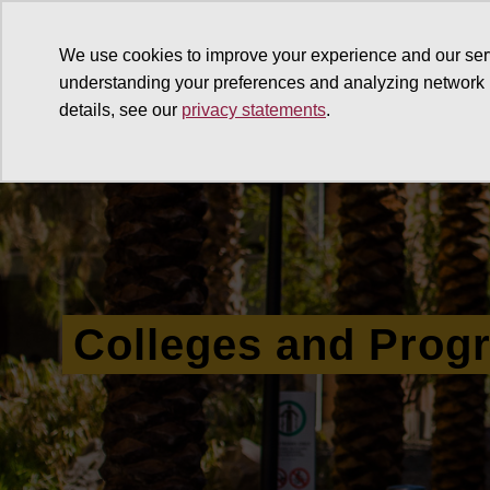
We use cookies to improve your experience and our ser
understanding your preferences and analyzing network
details, see our
privacy statements
.
Why give
Ways to give
G
Colleges and Prog