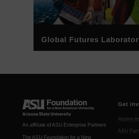
Global Futures Laborator
Get in
Alumni As
An affiliate of ASU Enterprise Partners
ASU Fam
The ASU Foundation for a New