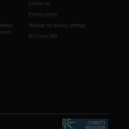
Contact us
Privacy policy
dation
Manage my privacy settings
rvices
IRS Form 990