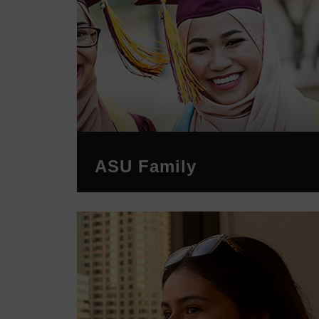
ASU Family