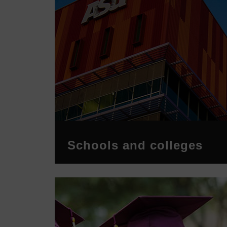
Schools and colleges