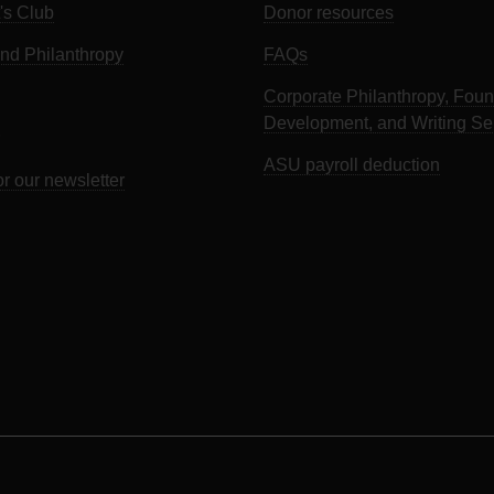
's Club
Donor resources
d Philanthropy
FAQs
Corporate Philanthropy, Foun
Development, and Writing Se
ASU payroll deduction
or our newsletter