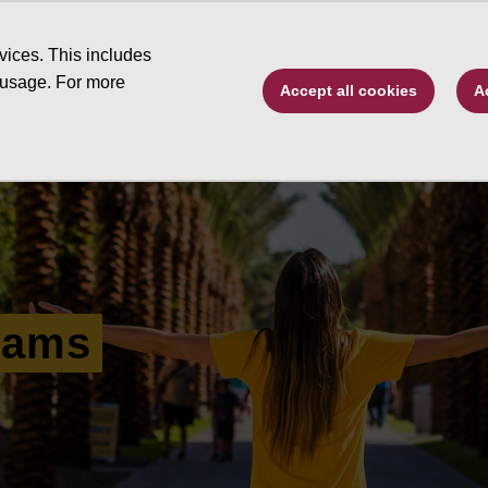
Type to search. 
vices. This includes
 usage. For more
Accept all cookies
A
ive by program
Changing Futures
Schola
rams