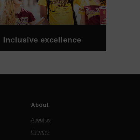
Inclusive excellence
About
About us
Careers