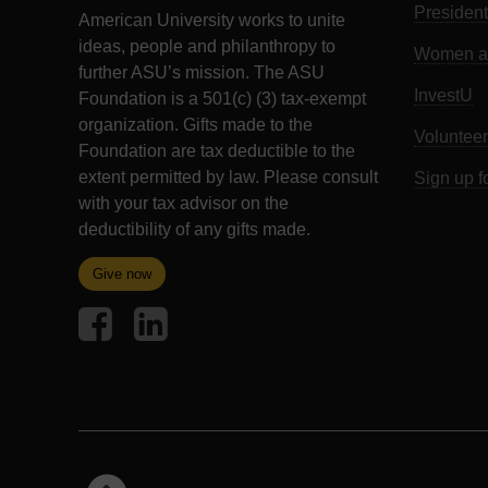
President
American University works to unite
ideas, people and philanthropy to
Women an
further ASU’s mission. The ASU
InvestU
Foundation is a 501(c) (3) tax-exempt
organization. Gifts made to the
Volunteer
Foundation are tax deductible to the
extent permitted by law. Please consult
Sign up f
with your tax advisor on the
deductibility of any gifts made.
Give now