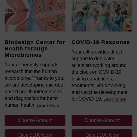
Biodesign Center for
COVID-19 Response
Health through
Your gift provides direct
Microbiomes
support to dedicated
Your generosity supports
scientists working around
research into the human
the clock on COVID-19
microbiome. Thanks to you,
testing capabilities,
we are developing microbe-
treatments, virus tracking
based health interventions
and vaccine development
and diagnostics for better
for COVID-19.
Learn More
human health.
Learn More
Choose Amount
Choose Amount
Give $100 Now
Give $100 Now