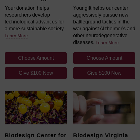
Your donation helps
Your gift helps our center
researchers develop
aggressively pursue new
technological advances for
battleground tactics in the
a more sustainable society.
war against Alzheimer's and
other neurodegenerative
Learn More
diseases.
Learn More
Choose Amount
Choose Amount
Give $100 Now
Give $100 Now
Biodesign Center for
Biodesign Virginia