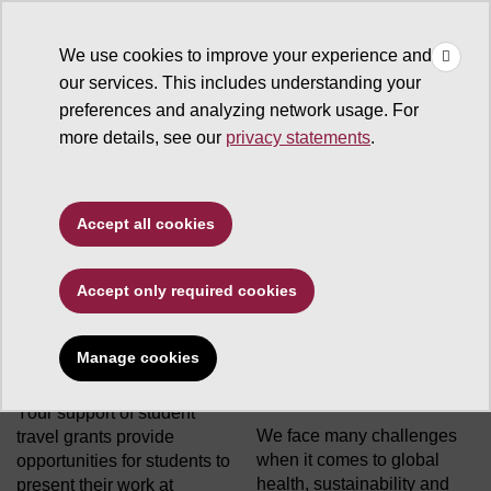
×
Make
☰
a Gift
We use cookies to improve your experience and
Type to search. Use the up and down arrows to choose a sugg
our services. This includes understanding your
preferences and analyzing network usage. For
more details, see our
privacy statements
.
Biodesign Institute
Accept all cookies
Accept only required cookies
Student Travel Grant
ASU Biodesign
Manage cookies
Program
Institute Area of
Greatest Need
Your support of student
We face many challenges
travel grants provide
when it comes to global
opportunities for students to
health, sustainability and
present their work at