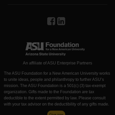
An affiliate of ASU Enterprise Partners
The ASU Foundation for a New American University works
to unite ideas, people and philanthropy to further ASU’s
mission. The ASU Foundation is a 501(c) (3) tax-exempt
organization. Gifts made to the Foundation are tax
deductible to the extent permitted by law. Please consult
with your tax advisor on the deductibility of any gifts made.
Give now