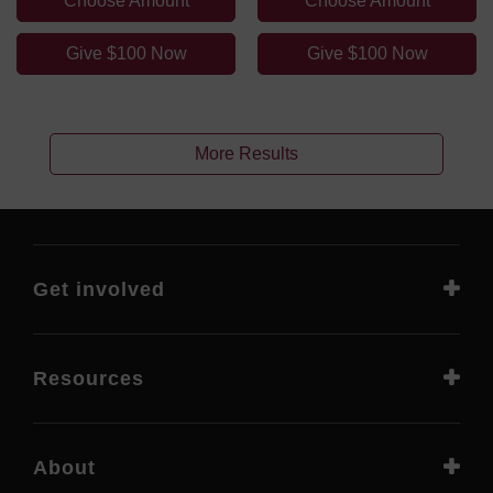
Choose Amount
Choose Amount
Give $100 Now
Give $100 Now
More Results
Get involved
Resources
About