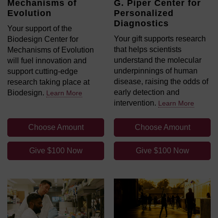
Mechanisms of
G. Piper Center for
Evolution
Personalized
Diagnostics
Your support of the
Your gift supports research
Biodesign Center for
that helps scientists
Mechanisms of Evolution
understand the molecular
will fuel innovation and
underpinnings of human
support cutting-edge
disease, raising the odds of
research taking place at
early detection and
Biodesign.
Learn More
intervention.
Learn More
Choose Amount
Choose Amount
Give $100 Now
Give $100 Now