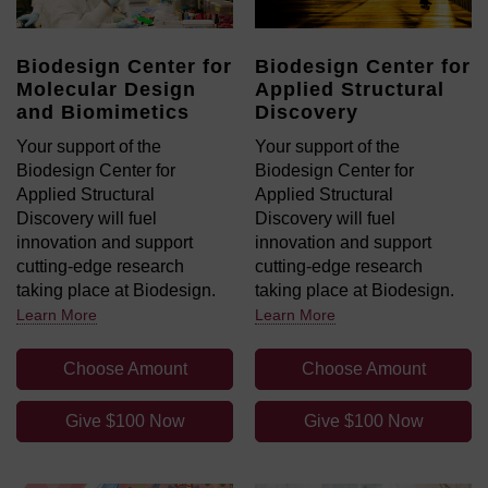
Biodesign Center for
Biodesign Center for
Molecular Design
Applied Structural
and Biomimetics
Discovery
Your support of the
Your support of the
Biodesign Center for
Biodesign Center for
Applied Structural
Applied Structural
Discovery will fuel
Discovery will fuel
innovation and support
innovation and support
cutting-edge research
cutting-edge research
taking place at Biodesign.
taking place at Biodesign.
Learn More
Learn More
Choose Amount
Choose Amount
Give $100 Now
Give $100 Now