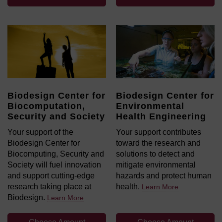
Biodesign Center for
Biodesign Center for
Biocomputation,
Environmental
Security and Society
Health Engineering
Your support of the
Your support contributes
Biodesign Center for
toward the research and
Biocomputing, Security and
solutions to detect and
Society will fuel innovation
mitigate environmental
and support cutting-edge
hazards and protect human
research taking place at
health.
Learn More
Biodesign.
Learn More