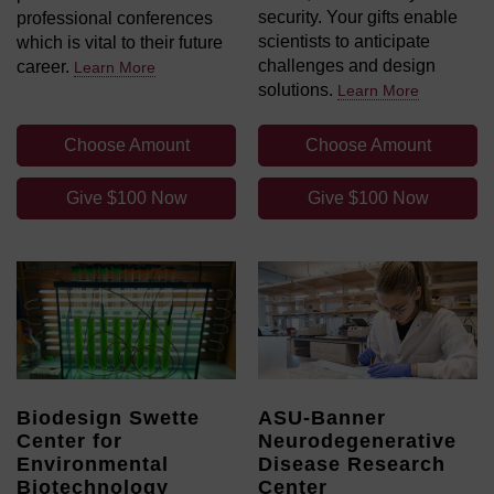
security. Your gifts enable
professional conferences
scientists to anticipate
which is vital to their future
challenges and design
career.
Learn More
solutions.
Learn More
Choose Amount
Choose Amount
Give $100 Now
Give $100 Now
Biodesign Swette
ASU-Banner
Center for
Neurodegenerative
Environmental
Disease Research
Biotechnology
Center